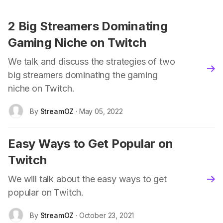
2 Big Streamers Dominating
Gaming Niche on Twitch
We talk and discuss the strategies of two
blo
big streamers dominating the gaming
niche on Twitch.
By
StreamOZ
· May 05, 2022
Easy Ways to Get Popular on
Twitch
We will talk about the easy ways to get
blo
popular on Twitch.
By
StreamOZ
· October 23, 2021