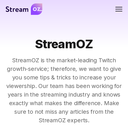
Men
StreamOZ
StreamOZ is the market-leading Twitch
growth-service; therefore, we want to give
you some tips & tricks to increase your
viewership. Our team has been working for
years in the streaming industry and knows
exactly what makes the difference. Make
sure to not miss any articles from the
StreamOZ experts.