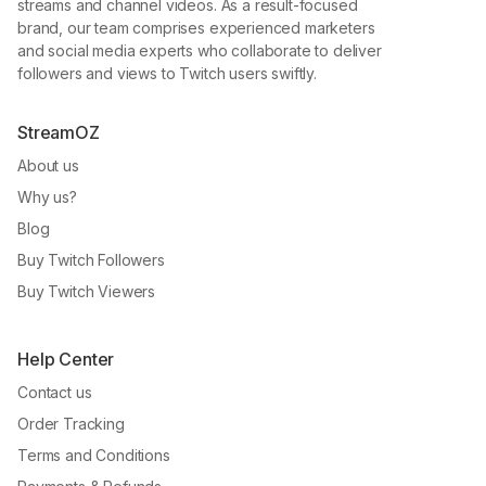
streams and channel videos. As a result-focused
brand, our team comprises experienced marketers
and social media experts who collaborate to deliver
followers and views to Twitch users swiftly.
StreamOZ
About us
Why us?
Blog
Buy Twitch Followers
Buy Twitch Viewers
Help Center
Contact us
Order Tracking
Terms and Conditions