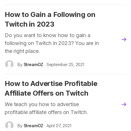
How to Gain a Following on
Twitch in 2023
Do you want to know how to gain a
blo
following on Twitch in 2023? You are in
the right place.
By
StreamOZ
· September 25, 2021
How to Advertise Profitable
Affiliate Offers on Twitch
We teach you how to advertise
blo
profitable affiliate offers on Twitch.
By
StreamOZ
· April 07, 2021