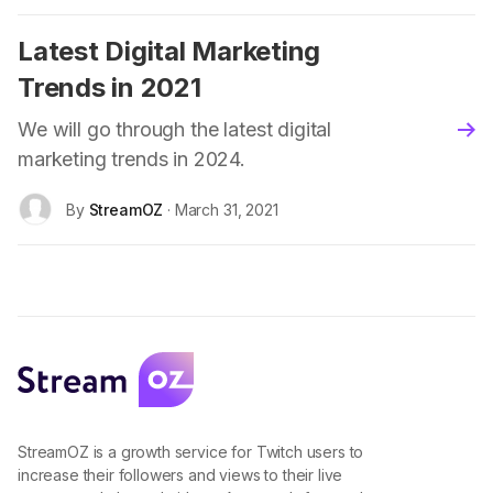
Latest Digital Marketing
Trends in 2021
We will go through the latest digital
blo
marketing trends in 2024.
By
StreamOZ
· March 31, 2021
StreamOZ is a growth service for Twitch users to
increase their followers and views to their live