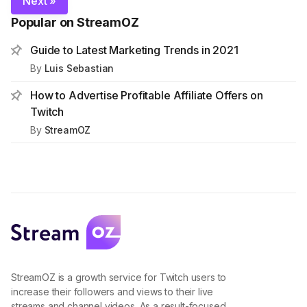
Next »
Popular on StreamOZ
Guide to Latest Marketing Trends in 2021
By
Luis Sebastian
How to Advertise Profitable Affiliate Offers on
Twitch
By
StreamOZ
StreamOZ is a growth service for Twitch users to
increase their followers and views to their live
streams and channel videos. As a result-focused