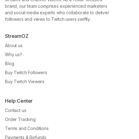
brand, our team comprises experienced marketers
and social media experts who collaborate to deliver
followers and views to Twitch users swiftly.
StreamOZ
About us
Why us?
Blog
Buy Twitch Followers
Buy Twitch Viewers
Help Center
Contact us
Order Tracking
Terms and Conditions
Payments & Refunds