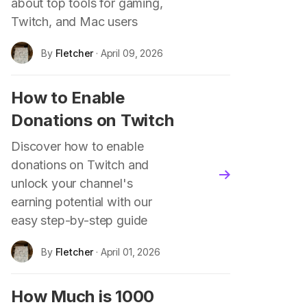
about top tools for gaming,
Twitch, and Mac users
By
Fletcher
· April 09, 2026
How to Enable
Donations on Twitch
Discover how to enable
donations on Twitch and
blog.read_more
unlock your channel's
earning potential with our
easy step-by-step guide
By
Fletcher
· April 01, 2026
How Much is 1000