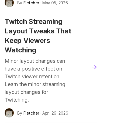
By
Fletcher
· May 05, 2026
Twitch Streaming
Layout Tweaks That
Keep Viewers
Watching
Minor layout changes can
blog.read_more
have a positive effect on
Twitch viewer retention.
Learn the minor streaming
layout changes for
Twitching.
By
Fletcher
· April 29, 2026