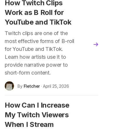
How Twitch Clips
Work as B Roll for
YouTube and TikTok
Twitch clips are one of the
most effective forms of B-roll
blog.read_more
for YouTube and TikTok.
Learn how artists use it to
provide narrative power to
short-form content.
By
Fletcher
· April 25, 2026
How Can I Increase
My Twitch Viewers
When I Stream