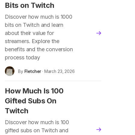
Bits on Twitch
Discover how much is 1000
bits on Twitch and learn
about their value for
blog.read_more
streamers. Explore the
benefits and the conversion
process today
By
Fletcher
· March 23, 2026
How Much Is 100
Gifted Subs On
Twitch
Discover how much is 100
gifted subs on Twitch and
blog.read_more