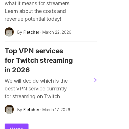
what it means for streamers.
Learn about the costs and
revenue potential today!
By
Fletcher
· March 22, 2026
Top VPN services
for Twitch streaming
in 2026
We will decide which is the
blog.read_more
best VPN service currently
for streaming on Twitch
By
Fletcher
· March 17, 2026