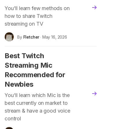
You'll learn few methods on
blog.read_more
how to share Twitch
streaming on TV
By
Fletcher
· May 16, 2026
Best Twitch
Streaming Mic
Recommended for
Newbies
blog.read_more
You'll learn which Mic is the
best currently on market to
stream & have a good voice
control