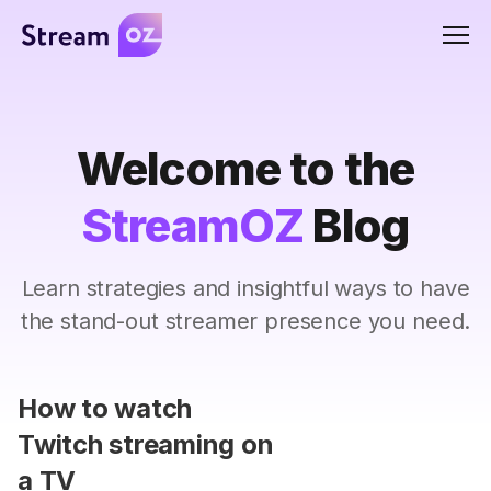
Men
Welcome to the
StreamOZ
Blog
Learn strategies and insightful ways to have
the stand-out streamer presence you need.
How to watch
Twitch streaming on
a TV