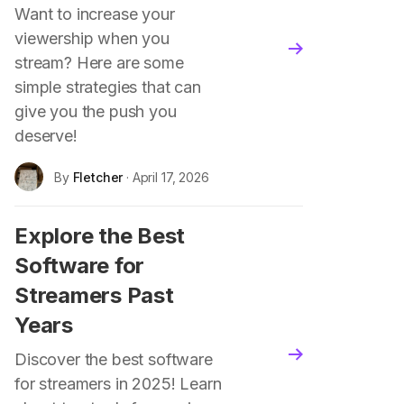
Want to increase your
viewership when you
blog.read_more
stream? Here are some
simple strategies that can
give you the push you
deserve!
By
Fletcher
· April 17, 2026
Explore the Best
Software for
Streamers Past
Years
blog.read_more
Discover the best software
for streamers in 2025! Learn