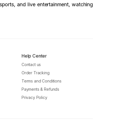
sports, and live entertainment, watching
Help Center
Contact us
Order Tracking
Terms and Conditions
Payments & Refunds
Privacy Policy