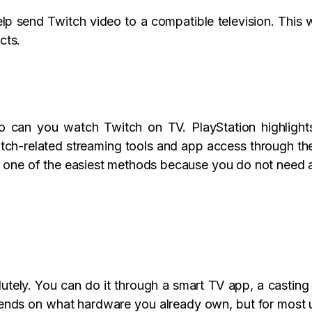
elp send Twitch video to a compatible television. This 
cts.
o can you watch Twitch on TV. PlayStation highlights 
tch-related streaming tools and app access through the
e one of the easiest methods because you do not need 
tely. You can do it through a smart TV app, a casting 
pends on what hardware you already own, but for most u