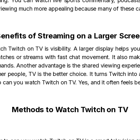
ming. You can watch live sports commentary, podcast
iewing much more appealing because many of these cate
enefits of Streaming on a Larger Scre
 Twitch on TV is visibility. A larger display helps you
tches or streams with fast chat movement. It also mak
r hands. Another advantage is the shared viewing experi
her people, TV is the better choice. It turns Twitch int
to can you watch Twitch on TV. Yes, and it often feels b
Methods to Watch Twitch on TV