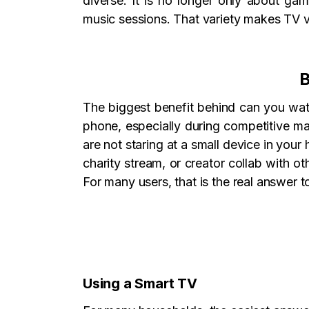
diverse. It is no longer only about ga
music sessions. That variety makes TV v
B
The biggest benefit behind can you watch
phone, especially during competitive ma
are not staring at a small device in you
charity stream, or creator collab with ot
For many users, that is the real answer 
Using a Smart TV