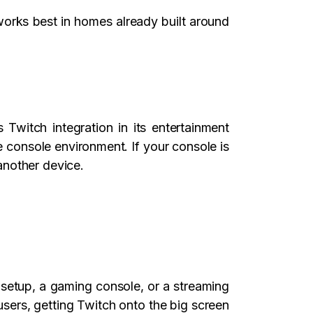
works best in homes already built around
Twitch integration in its entertainment
 console environment. If your console is
another device.
setup, a gaming console, or a streaming
sers, getting Twitch onto the big screen