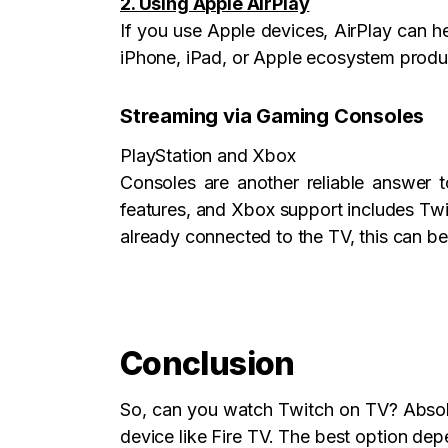
2. Using Apple AirPlay
If you use Apple devices, AirPlay can h
iPhone, iPad, or Apple ecosystem produ
Streaming via Gaming Consoles
PlayStation and Xbox
Consoles are another reliable answer t
features, and Xbox support includes Twi
already connected to the TV, this can b
Conclusion
So, can you watch Twitch on TV? Absolu
device like Fire TV. The best option de