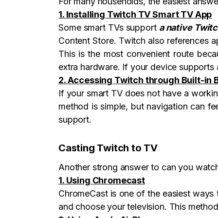
For many households, the easiest answer
1. Installing Twitch TV Smart TV App
Some smart TVs support
a native Twit
Content Store. Twitch also references a
This is the most convenient route beca
extra hardware. If your device supports a
2. Accessing Twitch through Built-in
If your smart TV does not have a working 
method is simple, but navigation can f
support.
Casting Twitch to TV
Another strong answer to can you watch 
1. Using Chromecast
ChromeCast is one of the easiest ways 
and choose your television. This method