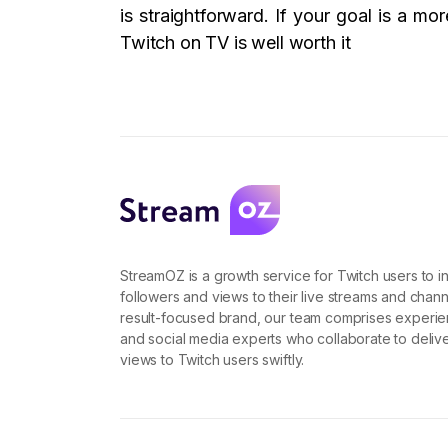
is straightforward. If your goal is a m
Twitch on TV is well worth it
StreamOZ is a growth service for Twitch users to i
followers and views to their live streams and chann
result-focused brand, our team comprises experi
and social media experts who collaborate to deliv
views to Twitch users swiftly.