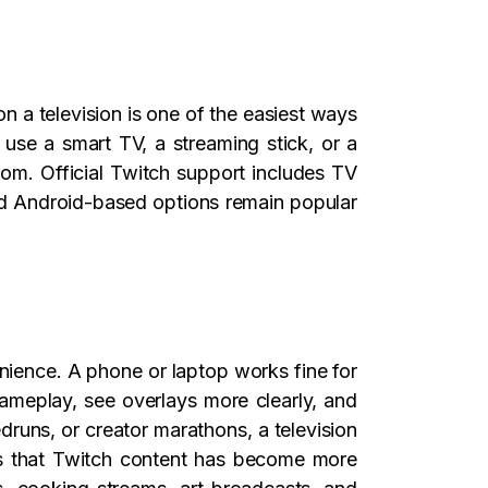
 a television is one of the easiest ways
use a smart TV, a streaming stick, or a
oom. Official Twitch support includes TV
nd Android-based options remain popular
ience. A phone or laptop works fine for
gameplay, see overlays more clearly, and
runs, or creator marathons, a television
is that Twitch content has become more