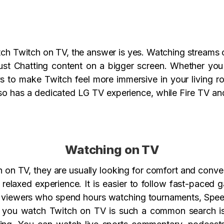
h Twitch on TV, the answer is yes. Watching streams on
ust Chatting content on a bigger screen. Whether you 
ys to make Twitch feel more immersive in your living r
so has a dedicated LG TV experience, while Fire TV a
Watching on TV
on TV, they are usually looking for comfort and conven
relaxed experience. It is easier to follow fast-paced 
or viewers who spend hours watching tournaments, Speed
an you watch Twitch on TV is such a common search 