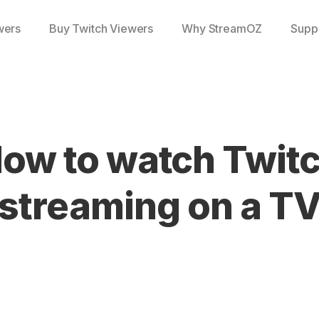
wers
Buy Twitch Viewers
Why StreamOZ
Supp
ow to watch Twit
streaming on a T