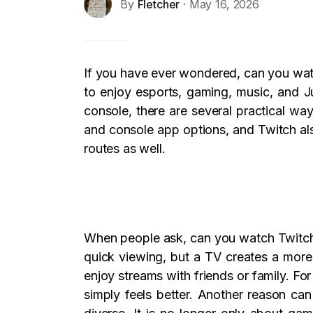
By
Fletcher
· May 16, 2026
If you have ever wondered, can you watc
to enjoy esports, gaming, music, and J
console, there are several practical wa
and console app options, and Twitch al
routes as well.
When people ask, can you watch Twitch 
quick viewing, but a TV creates a more 
enjoy streams with friends or family. F
simply feels better. Another reason c