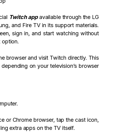
app
cial
Twitch app
available through the LG
g, and Fire TV in its support materials.
en, sign in, and start watching without
t option.
e browser and visit Twitch directly. This
 depending on your television’s browser
omputer.
e or Chrome browser, tap the cast icon,
ng extra apps on the TV itself.