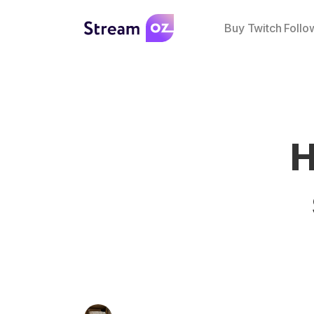
Buy Twitch Follo
H