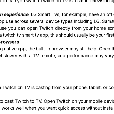
 to can you watch Twitch on TV is a smart television 
ch experience
. LG Smart TVs, for example, have an offi
pp use across several device types including LG, Samsun
use you can open Twitch directly from your home scre
 twitch tv smart tv app, this should usually be your firs
 Browsers
native app, the built-in browser may still help. Open th
eel slower with a TV remote, and performance may vary
Twitch on TV is casting from your phone, tablet, or c
to cast Twitch to TV. Open Twitch on your mobile devic
 works well when you want quick access without installi