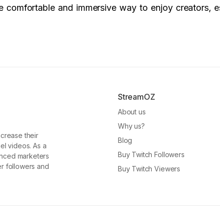
ore comfortable and immersive way to enjoy creators, e
StreamOZ
About us
Why us?
ncrease their
Blog
el videos. As a
Buy Twitch Followers
enced marketers
er followers and
Buy Twitch Viewers