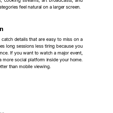
s, cooking streams, art broadcasts, and
gories feel natural on a larger screen.
en
 catch details that are easy to miss on a
es long sessions less tiring because you
ence. If you want to watch a major event,
o a more social platform inside your home.
etter than mobile viewing.