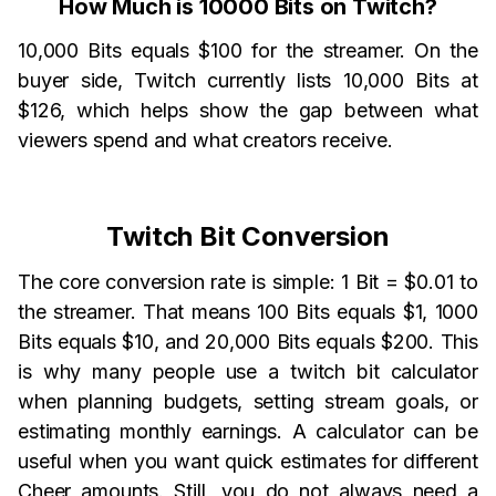
How Much is 10000 Bits on Twitch?
10,000 Bits equals $100 for the streamer. On the
buyer side, Twitch currently lists 10,000 Bits at
$126, which helps show the gap between what
viewers spend and what creators receive.
Twitch Bit Conversion
The core conversion rate is simple: 1 Bit = $0.01 to
the streamer. That means 100 Bits equals $1, 1000
Bits equals $10, and 20,000 Bits equals $200. This
is why many people use a twitch bit calculator
when planning budgets, setting stream goals, or
estimating monthly earnings. A calculator can be
useful when you want quick estimates for different
Cheer amounts. Still, you do not always need a