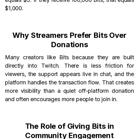
$1,000.
Why Streamers Prefer Bits Over
Donations
Many creators like Bits because they are built
directly into Twitch. There is less friction for
viewers, the support appears live in chat, and the
platform handles the transaction flow. That creates
more visibility than a quiet off-platform donation
and often encourages more people to join in.
The Role of Giving Bits in
Community Engagement