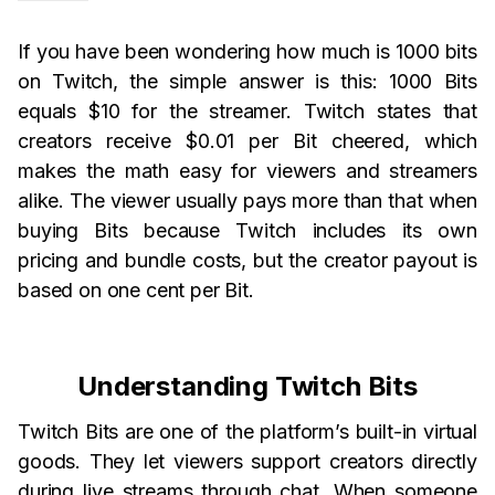
If you have been wondering how much is 1000 bits
on Twitch, the simple answer is this: 1000 Bits
equals $10 for the streamer. Twitch states that
creators receive $0.01 per Bit cheered, which
makes the math easy for viewers and streamers
alike. The viewer usually pays more than that when
buying Bits because Twitch includes its own
pricing and bundle costs, but the creator payout is
based on one cent per Bit.
Understanding Twitch Bits
Twitch Bits are one of the platform’s built-in virtual
goods. They let viewers support creators directly
during live streams through chat. When someone