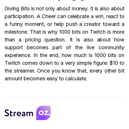
Giving Bits is not only about money. It is also about
participation. A Cheer can celebrate a win, react to
a funny moment, or help push a creator toward a
milestone. That is why 1000 bits on Twitch is more
than a pricing question. It is also about how
support becomes part of the live community
experience. In the end, how much is 1000 bits on
Twitch comes down to a very simple figure: $10 to
the streamer. Once you know that, every other bit
amount becomes easy to calculate.