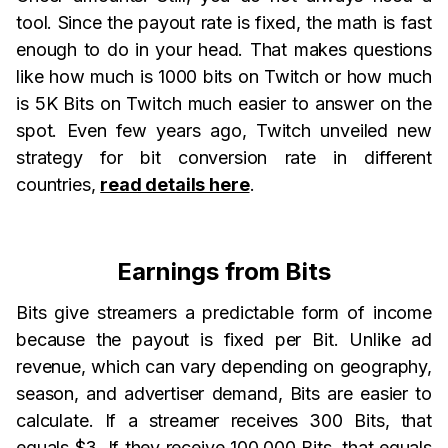
tool. Since the payout rate is fixed, the math is fast
enough to do in your head. That makes questions
like how much is 1000 bits on Twitch or how much
is 5K Bits on Twitch much easier to answer on the
spot. Even few years ago, Twitch unveiled new
strategy for bit conversion rate in different
countries,
read details here
.
Earnings from Bits
Bits give streamers a predictable form of income
because the payout is fixed per Bit. Unlike ad
revenue, which can vary depending on geography,
season, and advertiser demand, Bits are easier to
calculate. If a streamer receives 300 Bits, that
equals $3. If they receive 100,000 Bits, that equals