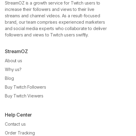
StreamOZ is a growth service for Twitch users to
increase their followers and views to their live
streams and channel videos. As a result-focused
brand, our team comprises experienced marketers
and social media experts who collaborate to deliver
followers and views to Twitch users swiftly.
StreamOZ
About us
Why us?
Blog
Buy Twitch Followers
Buy Twitch Viewers
Help Center
Contact us
Order Tracking