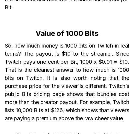
Bit.
Value of 1000 Bits
So, how much money is 1000 bits on Twitch in real
terms? The payout is $10 to the streamer. Since
Twitch pays one cent per Bit, 1000 x $0.01 = $10.
That is the cleanest answer to how much is 1000
bits on Twitch. It is also worth noting that the
purchase price for the viewer is different. Twitch’s
public Bits pricing page shows that bundles cost
more than the creator payout. For example, Twitch
lists 10,000 Bits at $126, which shows that viewers
are paying a premium above the raw cheer value.