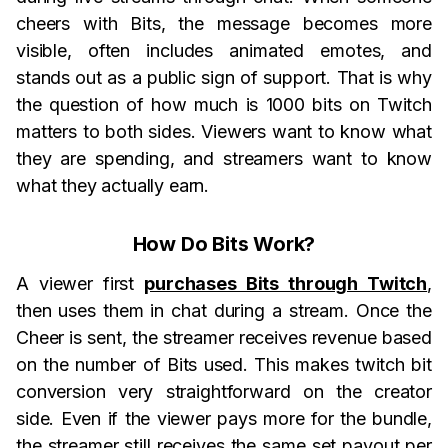
cheers with Bits, the message becomes more
visible, often includes animated emotes, and
stands out as a public sign of support. That is why
the question of how much is 1000 bits on Twitch
matters to both sides. Viewers want to know what
they are spending, and streamers want to know
what they actually earn.
How Do Bits Work?
A viewer first
purchases Bits through Twitch
,
then uses them in chat during a stream. Once the
Cheer is sent, the streamer receives revenue based
on the number of Bits used. This makes twitch bit
conversion very straightforward on the creator
side. Even if the viewer pays more for the bundle,
the streamer still receives the same set payout per