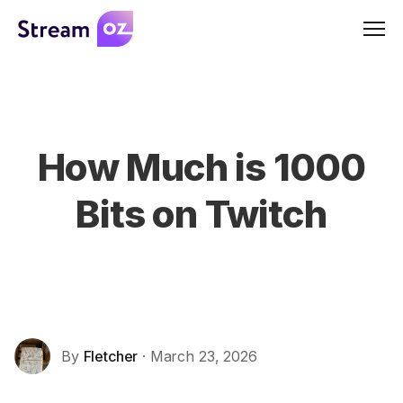
Men
How Much is 1000
Bits on Twitch
By
Fletcher
· March 23, 2026