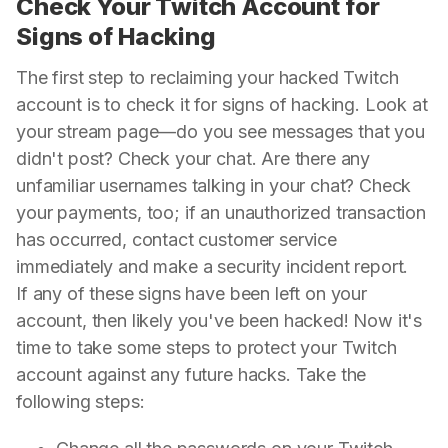
Check Your Twitch Account for
Signs of Hacking
The first step to reclaiming your hacked Twitch
account is to check it for signs of hacking. Look at
your stream page—do you see messages that you
didn't post? Check your chat. Are there any
unfamiliar usernames talking in your chat? Check
your payments, too; if an unauthorized transaction
has occurred, contact customer service
immediately and make a security incident report.
If any of these signs have been left on your
account, then likely you've been hacked! Now it's
time to take some steps to protect your Twitch
account against any future hacks. Take the
following steps: