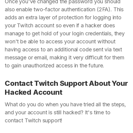
Once you've changed the password you should
also enable two-factor authentication (2FA). This
adds an extra layer of protection for logging into
your Twitch account so even if a hacker does
manage to get hold of your login credentials, they
won't be able to access your account without
having access to an additional code sent via text
message or email, making it very difficult for them
to gain unauthorized access in the future.
Contact Twitch Support About Your
Hacked Account
What do you do when you have tried all the steps,
and your account is still hacked? It's time to
contact Twitch support!