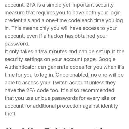
account. 2FA is a simple yet important security
measure that requires you to have both your login
credentials and a one-time code each time you log
in. This means only you will have access to your
account, even if a hacker has obtained your
password.
It only takes a few minutes and can be set up in the
security settings on your account page. Google
Authenticator can generate codes for you when it’s
time for you to log in. Once enabled, no one will be
able to access your Twitch account unless they
have the 2FA code too. It's also recommended
that you use unique passwords for every site or
account for additional protection against identity
theft.