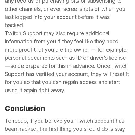
any records of purchasing bits or subscribing to
other channels, or even screenshots of when you
last logged into your account before it was
hacked.
Twitch Support may also require additional
information from you if they feel like they need
more proof that you are the owner — for example,
personal documents such as ID or driver’s license
—so be prepared for this in advance. Once Twitch
Support has verified your account, they will reset it
for you so that you can regain access and start
using it again right away.
Conclusion
To recap, if you believe your Twitch account has
been hacked, the first thing you should do is stay