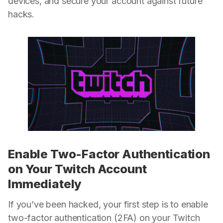
devices, and secure your account against future
hacks.
Enable Two-Factor Authentication
on Your Twitch Account
Immediately
If you’ve been hacked, your first step is to enable
two-factor authentication (2FA) on your Twitch