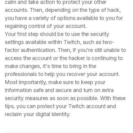
calm and take action to protect your other
accounts. Then, depending on the type of hack,
you have a variety of options available to you for
regaining control of your account.
Your first step should be to use the security
settings available within Twitch, such as two-
factor authentication. Then, if you're still unable to
access the account or the hacker is continuing to
make changes, it's time to bring in the
professionals to help you recover your account.
Most importantly, make sure to keep your
information safe and secure and turn on extra
security measures as soon as possible. With these
tips, you can protect your Twitch account and
reclaim your digital identity.