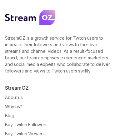
StreamOZ is a growth service for Twitch users to
increase their followers and views to their live
streams and channel videos. As a result-focused
brand, our team comprises experienced marketers
and social media experts who collaborate to deliver
followers and views to Twitch users swiftly.
StreamOZ
About us
Why us?
Blog
Buy Twitch Followers
Buy Twitch Viewers