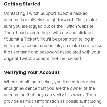
Getting Started
Contacting Twitch Support about a hacked
account is relatively straightforward. First, make
sure you are logged out of the Twitch website.
Then, head over to help.twitch.tv and click on
"Submit a Ticket". You'll be prompted to log in
with your account credentials, so make sure to use
the username and password associated with your
original Twitch account (not the hacker).
Verifying Your Account
When submitting a ticket, you'll need to provide
enough evidence that you are the owner of the
account so that they can verify it is yours. Try to
provide as much information as possible, including