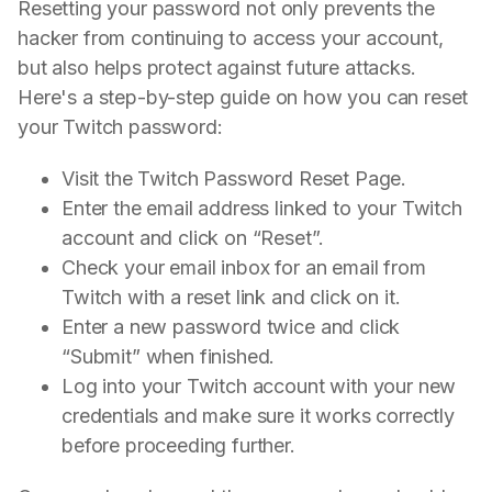
Resetting your password not only prevents the
hacker from continuing to access your account,
but also helps protect against future attacks.
Here's a step-by-step guide on how you can reset
your Twitch password:
Visit the Twitch Password Reset Page.
Enter the email address linked to your Twitch
account and click on “Reset”.
Check your email inbox for an email from
Twitch with a reset link and click on it.
Enter a new password twice and click
“Submit” when finished.
Log into your Twitch account with your new
credentials and make sure it works correctly
before proceeding further.