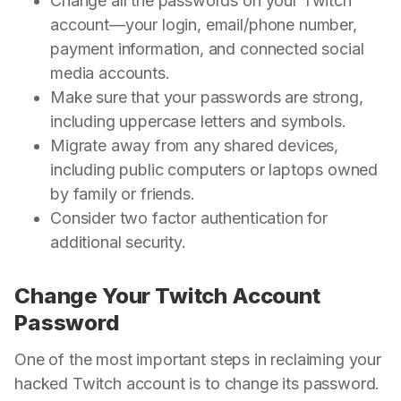
Change all the passwords on your Twitch
account—your login, email/phone number,
payment information, and connected social
media accounts.
Make sure that your passwords are strong,
including uppercase letters and symbols.
Migrate away from any shared devices,
including public computers or laptops owned
by family or friends.
Consider two factor authentication for
additional security.
Change Your Twitch Account
Password
One of the most important steps in reclaiming your
hacked Twitch account is to change its password.