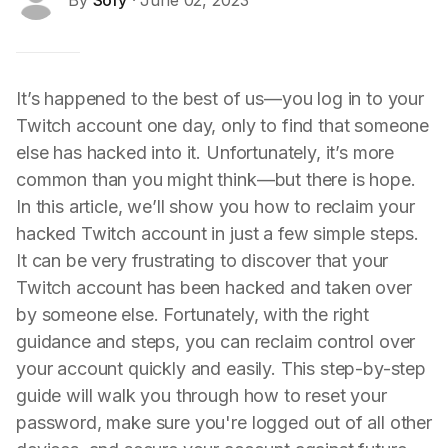
By
Sofy
· June 02, 2023
It’s happened to the best of us—you log in to your
Twitch account one day, only to find that someone
else has hacked into it. Unfortunately, it’s more
common than you might think—but there is hope.
In this article, we’ll show you how to reclaim your
hacked Twitch account in just a few simple steps.
It can be very frustrating to discover that your
Twitch account has been hacked and taken over
by someone else. Fortunately, with the right
guidance and steps, you can reclaim control over
your account quickly and easily. This step-by-step
guide will walk you through how to reset your
password, make sure you're logged out of all other