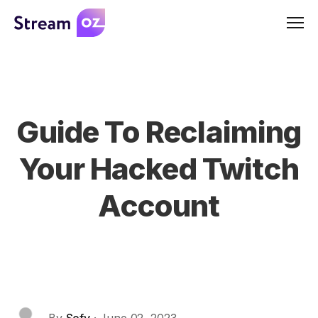
Men
Guide To Reclaiming
Your Hacked Twitch
Account