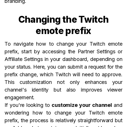
branding.
Changing the Twitch
emote prefix
To navigate how to change your Twitch emote
prefix, start by accessing the Partner Settings or
Affiliate Settings in your dashboard, depending on
your status. Here, you can submit a request for the
prefix change, which Twitch will need to approve.
This customization not only enhances your
channel's identity but also improves viewer
engagement.
If you're looking to
customize your channel
and
wondering how to change your Twitch emote
prefix, the process is relatively straightforward but