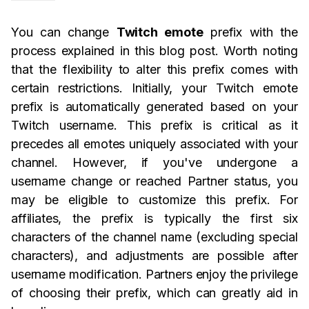
You can change
Twitch emote
prefix with the
process explained in this blog post. Worth noting
that the flexibility to alter this prefix comes with
certain restrictions. Initially, your Twitch emote
prefix is automatically generated based on your
Twitch username. This prefix is critical as it
precedes all emotes uniquely associated with your
channel. However, if you've undergone a
username change or reached Partner status, you
may be eligible to customize this prefix. For
affiliates, the prefix is typically the first six
characters of the channel name (excluding special
characters), and adjustments are possible after
username modification. Partners enjoy the privilege
of choosing their prefix, which can greatly aid in