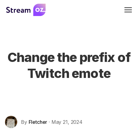
Men
Change the prefix of
Twitch emote
By
Fletcher
· May 21, 2024