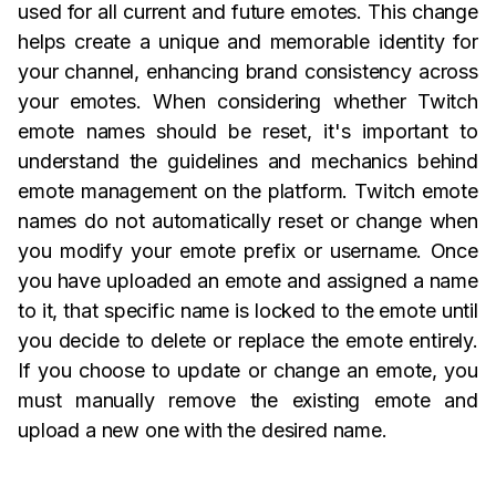
used for all current and future emotes. This change
helps create a unique and memorable identity for
your channel, enhancing brand consistency across
your emotes. When considering whether Twitch
emote names should be reset, it's important to
understand the guidelines and mechanics behind
emote management on the platform. Twitch emote
names do not automatically reset or change when
you modify your emote prefix or username. Once
you have uploaded an emote and assigned a name
to it, that specific name is locked to the emote until
you decide to delete or replace the emote entirely.
If you choose to update or change an emote, you
must manually remove the existing emote and
upload a new one with the desired name.