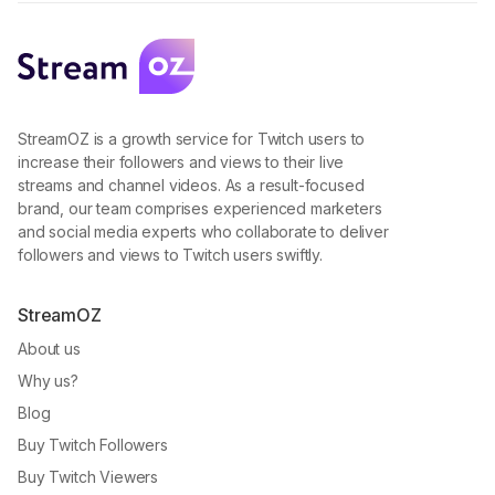
StreamOZ is a growth service for Twitch users to
increase their followers and views to their live
streams and channel videos. As a result-focused
brand, our team comprises experienced marketers
and social media experts who collaborate to deliver
followers and views to Twitch users swiftly.
StreamOZ
About us
Why us?
Blog
Buy Twitch Followers
Buy Twitch Viewers