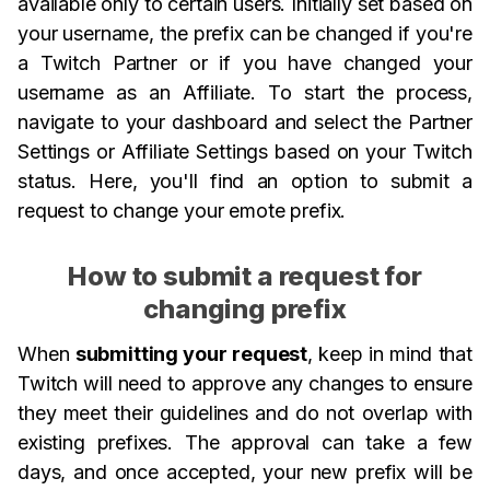
available only to certain users. Initially set based on
your username, the prefix can be changed if you're
a Twitch Partner or if you have changed your
username as an Affiliate. To start the process,
navigate to your dashboard and select the Partner
Settings or Affiliate Settings based on your Twitch
status. Here, you'll find an option to submit a
request to change your emote prefix.
How to submit a request for
changing prefix
When
submitting your request
, keep in mind that
Twitch will need to approve any changes to ensure
they meet their guidelines and do not overlap with
existing prefixes. The approval can take a few
days, and once accepted, your new prefix will be