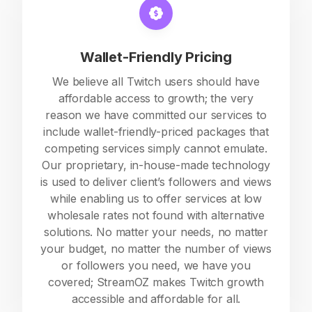
Wallet-Friendly Pricing
We believe all Twitch users should have
affordable access to growth; the very
reason we have committed our services to
include wallet-friendly-priced packages that
competing services simply cannot emulate.
Our proprietary, in-house-made technology
is used to deliver client’s followers and views
while enabling us to offer services at low
wholesale rates not found with alternative
solutions. No matter your needs, no matter
your budget, no matter the number of views
or followers you need, we have you
covered; StreamOZ makes Twitch growth
accessible and affordable for all.