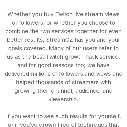
Whether you buy Twitch live stream views
or followers, or whether you choose to
combine the two services together for even
better results, StreamOZ has you and your
goals covered. Many of our users refer to
us as the best Twitch growth hack service,
and for good reasons too; we have
delivered millions of followers and views and
helped thousands of streamers with
growing their channel, audience, and
viewership.
If you want to see such results for yourself,
or if you’ve grown tired of techniques that