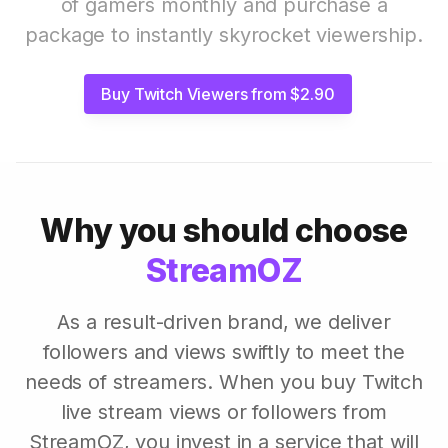
of gamers monthly and purchase a
package to instantly skyrocket viewership.
Buy Twitch Viewers from $2.90
Why you should choose
StreamOZ
As a result-driven brand, we deliver
followers and views swiftly to meet the
needs of streamers. When you buy Twitch
live stream views or followers from
StreamOZ, you invest in a service that will