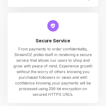
Secure Service
From payments to order confidentiality,
StreamOZ prides itself in rendering a secure
service that allows our users to shop and
grow with peace of mind. Experience growth
without the worry of others knowing you
purchased followers or views and with
confidence knowing your payments will be
processed using 256-bit encryption on
secured HTTPS URL’s.