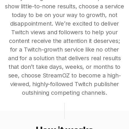
show little-to-none results, choose a service
today to be on your way to growth, not
disappointment. We’re excited to deliver
Twitch views and followers to help your
content receive the attention it deserves;
for a Twitch-growth service like no other
and for a solution that delivers real results
that don’t take days, weeks, or months to
see, choose StreamOZ to become a high-
viewed, highly-followed Twitch publisher
outshining competing channels.