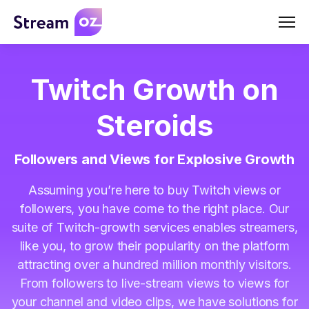
Men
Twitch Growth on
Steroids
Followers and Views for Explosive Growth
Assuming you’re here to buy Twitch views or
followers, you have come to the right place. Our
suite of Twitch-growth services enables streamers,
like you, to grow their popularity on the platform
attracting over a hundred million monthly visitors.
From followers to live-stream views to views for
your channel and video clips, we have solutions for