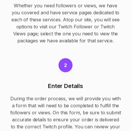
Whether you need followers or views, we have
you covered and have service pages dedicated to
each of these services. Atop our site, you will see
options to visit our
Twitch Follower
or
Twitch
Views
page; select the one you need to view the
packages we have available for that service.
2
Enter Details
During the order process, we will provide you with
a form that will need to be completed to fulfill the
followers or views. On this form, be sure to submit
accurate details to ensure your order is delivered
to the correct Twitch profile. You can review your