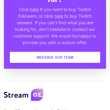
Click
here
if you want to buy Twitch
followers, or click
here
to buy Twitch
viewers. If you can’t find what you are
looking for, don’t hesitate to contact our
customer support. We would be happy to
provide you with a custom offer.
MESSAGE OUR TEAM