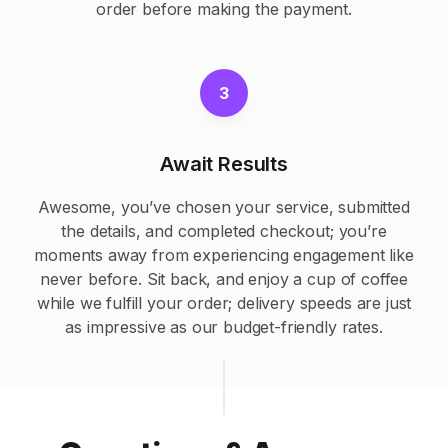
order before making the payment.
3
Await Results
Awesome, you’ve chosen your service, submitted
the details, and completed checkout; you’re
moments away from experiencing engagement like
never before. Sit back, and enjoy a cup of coffee
while we fulfill your order; delivery speeds are just
as impressive as our budget-friendly rates.