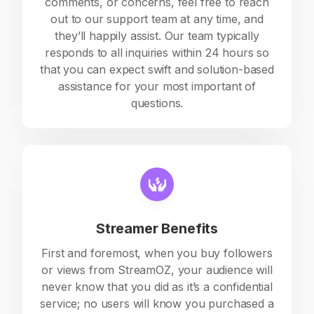
comments, or concerns, feel free to reach
out to our support team at any time, and
they’ll happily assist. Our team typically
responds to all inquiries within 24 hours so
that you can expect swift and solution-based
assistance for your most important of
questions.
Streamer Benefits
First and foremost, when you buy followers
or views from StreamOZ, your audience will
never know that you did as it’s a confidential
service; no users will know you purchased a