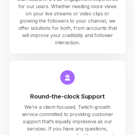
for our users. Whether needing more views
on your live streams or video clips or
growing the followers to your channel, we
offer solutions for both, from accounts that
will improve your credibility and follower
interaction.
Round-the-clock Support
We’re a client-focused, Twitch-growth
service committed to providing customer
support that’s equally impressive as our
services. If you have any questions,