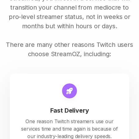
transition your channel from mediocre to
pro-level streamer status, not in weeks or
months but within hours or days.
There are many other reasons Twitch users
choose StreamOZ, including:
Fast Delivery
One reason Twitch streamers use our
services time and time again is because of
our industry-leading delivery speeds.