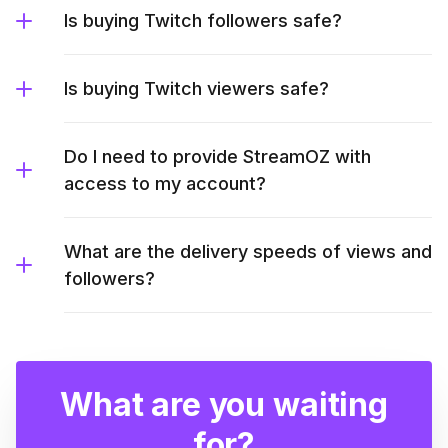
Is buying Twitch followers safe?
Is buying Twitch viewers safe?
Do I need to provide StreamOZ with
access to my account?
What are the delivery speeds of views and
followers?
What are you waiting
for?