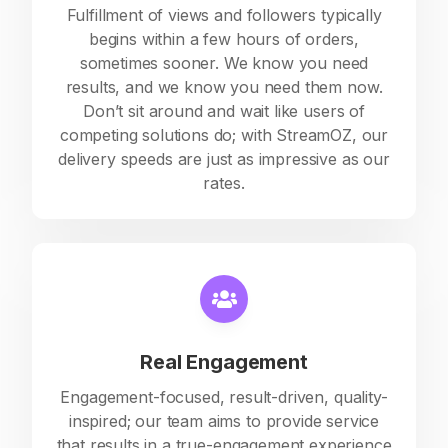
Fulfillment of views and followers typically
begins within a few hours of orders,
sometimes sooner. We know you need
results, and we know you need them now.
Don’t sit around and wait like users of
competing solutions do; with StreamOZ, our
delivery speeds are just as impressive as our
rates.
Real Engagement
Engagement-focused, result-driven, quality-
inspired; our team aims to provide service
that results in a true-engagement experience