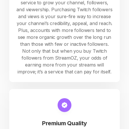
service to grow your channel, followers,
and viewership. Purchasing Twitch followers
and views is your sure-fire way to increase
your channel’s credibility, appeal, and reach.
Plus, accounts with more followers tend to
see more organic growth over the long run
than those with few or inactive followers.
Not only that but when you buy Twitch
followers from StreamOZ, your odds of
earning more from your streams will
improve; it’s a service that can pay for itself.
Premium Quality