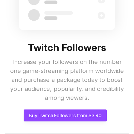
Twitch Followers
Increase your followers on the number
one game-streaming platform worldwide
and purchase a package today to boost
your audience, popularity, and credibility
among viewers.
Buy Twitch Followers from $3.90