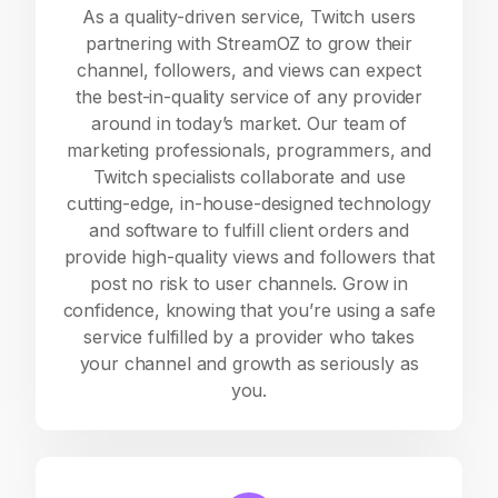
As a quality-driven service, Twitch users
partnering with StreamOZ to grow their
channel, followers, and views can expect
the best-in-quality service of any provider
around in today’s market. Our team of
marketing professionals, programmers, and
Twitch specialists collaborate and use
cutting-edge, in-house-designed technology
and software to fulfill client orders and
provide high-quality views and followers that
post no risk to user channels. Grow in
confidence, knowing that you’re using a safe
service fulfilled by a provider who takes
your channel and growth as seriously as
you.