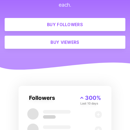
each.
BUY FOLLOWERS
BUY VIEWERS