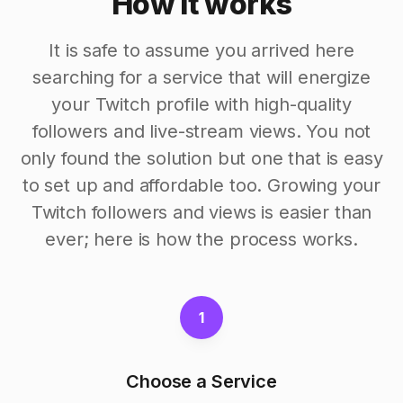
How it works
It is safe to assume you arrived here
searching for a service that will energize
your Twitch profile with high-quality
followers and live-stream views. You not
only found the solution but one that is easy
to set up and affordable too. Growing your
Twitch followers and views is easier than
ever; here is how the process works.
1
Choose a Service