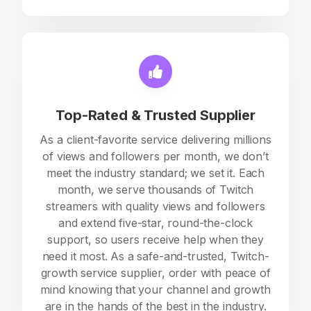
Top-Rated & Trusted Supplier
As a client-favorite service delivering millions
of views and followers per month, we don’t
meet the industry standard; we set it. Each
month, we serve thousands of Twitch
streamers with quality views and followers
and extend five-star, round-the-clock
support, so users receive help when they
need it most. As a safe-and-trusted, Twitch-
growth service supplier, order with peace of
mind knowing that your channel and growth
are in the hands of the best in the industry.