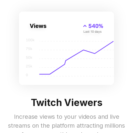
Twitch Viewers
Increase views to your videos and live
streams on the platform attracting millions