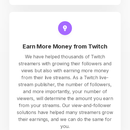
Earn More Money from Twitch
We have helped thousands of Twitch
streamers with growing their followers and
views but also with earning more money
from their live streams. As a Twitch live-
stream publisher, the number of followers,
and more importantly, your number of
viewers, will determine the amount you earn
from your streams. Our view-and-follower
solutions have helped many streamers grow
their earnings, and we can do the same for
you.