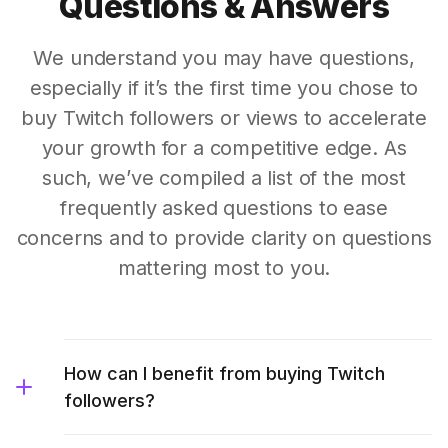
Questions & Answers
We understand you may have questions,
especially if it’s the first time you chose to
buy Twitch followers or views to accelerate
your growth for a competitive edge. As
such, we’ve compiled a list of the most
frequently asked questions to ease
concerns and to provide clarity on questions
mattering most to you.
How can I benefit from buying Twitch
followers?