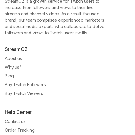
StreamOZ is a growth service for Twitch users to
increase their followers and views to their live
streams and channel videos. As a result-focused
brand, our team comprises experienced marketers
and social media experts who collaborate to deliver
followers and views to Twitch users swiftly.
StreamOZ
About us
Why us?
Blog
Buy Twitch Followers
Buy Twitch Viewers
Help Center
Contact us
Order Tracking