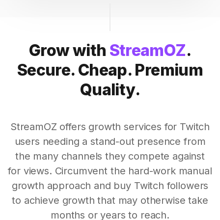
Grow with
StreamOZ
.
Secure. Cheap. Premium
Quality.
StreamOZ offers growth services for Twitch
users needing a stand-out presence from
the many channels they compete against
for views. Circumvent the hard-work manual
growth approach and buy Twitch followers
to achieve growth that may otherwise take
months or years to reach.