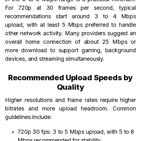
For 720p at 30 frames per second, typical
recommendations start around 3 to 4 Mbps
upload, with at least 5 Mbps preferred to handle
other network activity. Many providers suggest an
overall home connection of about 25 Mbps or
more download to support gaming, background
devices, and streaming simultaneously.
Recommended Upload Speeds by
Quality
Higher resolutions and frame rates require higher
bitrates and more upload headroom. Common
guidelines include:
720p 30 fps: 3 to 5 Mbps upload, with 5 to 8
Mbps recommended for stability.