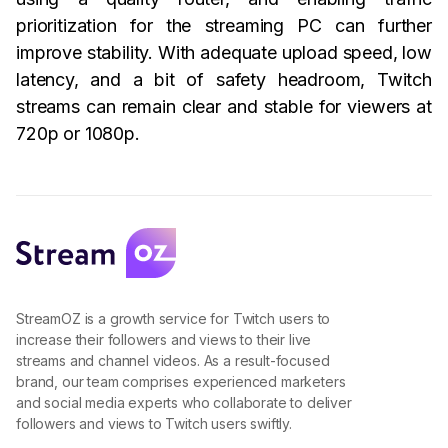
prioritization for the streaming PC can further
improve stability. With adequate upload speed, low
latency, and a bit of safety headroom, Twitch
streams can remain clear and stable for viewers at
720p or 1080p.
StreamOZ is a growth service for Twitch users to
increase their followers and views to their live
streams and channel videos. As a result-focused
brand, our team comprises experienced marketers
and social media experts who collaborate to deliver
followers and views to Twitch users swiftly.