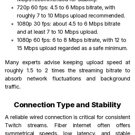
720p 60 fps: 4.5 to 6 Mbps bitrate, with
roughly 7 to 10 Mbps upload recommended.
1080p 30 fps: about 4.5 to 6 Mbps bitrate
and at least 7 to 10 Mbps upload.
1080p 60 fps: 6 to 8 Mbps bitrate, with 12 to
15 Mbps upload regarded as a safe minimum.
Many experts advise keeping upload speed at
roughly 1.5 to 2 times the streaming bitrate to
absorb network fluctuations and background
traffic.
Connection Type and Stability
A reliable wired connection is critical for consistent
Twitch streams. Fiber internet often offers
symmetrical speeds, low latency, and stable