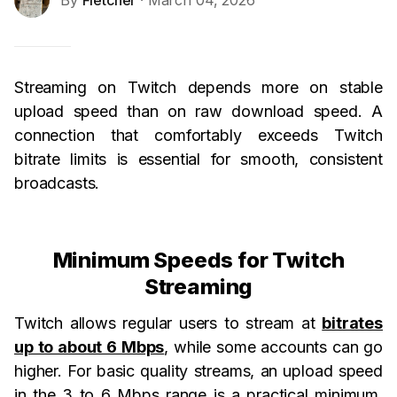
By
Fletcher
· March 04, 2026
Streaming on Twitch depends more on stable
upload speed than on raw download speed. A
connection that comfortably exceeds Twitch
bitrate limits is essential for smooth, consistent
broadcasts.
Minimum Speeds for Twitch
Streaming
Twitch allows regular users to stream at
bitrates
up to about 6 Mbps
, while some accounts can go
higher. For basic quality streams, an upload speed
in the 3 to 6 Mbps range is a practical minimum.