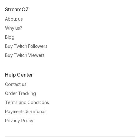
StreamOZ
About us
Why us?
Blog
Buy Twitch Followers
Buy Twitch Viewers
Help Center
Contact us
Order Tracking
Terms and Conditions
Payments & Refunds
Privacy Policy