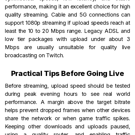
performance, making it an excellent choice for high
quality streaming. Cable and 5G connections can
support 1080p streaming if upload speeds reach at
least the 10 to 20 Mbps range. Legacy ADSL and
low tier packages with upload under about 3
Mbps are usually unsuitable for quality live
broadcasting on Twitch.
Practical Tips Before Going Live
Before streaming, upload speed should be tested
during peak evening hours to see real world
performance. A margin above the target bitrate
helps prevent dropped frames when other devices
share the network or when game traffic spikes.
Keeping other downloads and uploads paused,
using a quality router, and enabling traffic