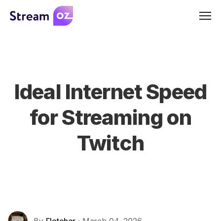
Men
Ideal Internet Speed
for Streaming on
Twitch