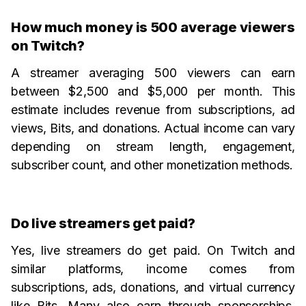
How much money is 500 average viewers
on Twitch?
A streamer averaging 500 viewers can earn
between $2,500 and $5,000 per month. This
estimate includes revenue from subscriptions, ad
views, Bits, and donations. Actual income can vary
depending on stream length, engagement,
subscriber count, and other monetization methods.
Do live streamers get paid?
Yes, live streamers do get paid. On Twitch and
similar platforms, income comes from
subscriptions, ads, donations, and virtual currency
like Bits. Many also earn through sponsorships,