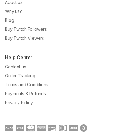
About us
Why us?
Blog
Buy Twitch Followers
Buy Twitch Viewers
Help Center
Contact us
Order Tracking
Terms and Conditions
Payments & Refunds
Privacy Policy