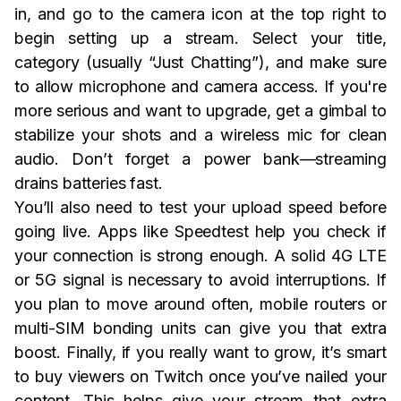
in, and go to the camera icon at the top right to
begin setting up a stream. Select your title,
category (usually “Just Chatting”), and make sure
to allow microphone and camera access. If you're
more serious and want to upgrade, get a gimbal to
stabilize your shots and a wireless mic for clean
audio. Don’t forget a power bank—streaming
drains batteries fast.
You’ll also need to test your upload speed before
going live. Apps like Speedtest help you check if
your connection is strong enough. A solid 4G LTE
or 5G signal is necessary to avoid interruptions. If
you plan to move around often, mobile routers or
multi-SIM bonding units can give you that extra
boost. Finally, if you really want to grow, it’s smart
to buy viewers on Twitch once you’ve nailed your
content. This helps give your stream that extra