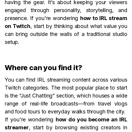
having the gear. It’s about keeping your viewers
engaged through personality, storytelling, and
presence. If you're wondering
how to IRL stream
on Twitch
, start by thinking about what value you
can bring outside the walls of a traditional studio
setup.
Where can you find it?
You can find IRL streaming content across various
Twitch categories. The most popular place to start
is the “Just Chatting” section, which houses a wide
range of real-life broadcasts—from travel vlogs
and food tours to everyday walks through the city.
If you're wondering
how do you become an IRL
streamer
, start by browsing existing creators in