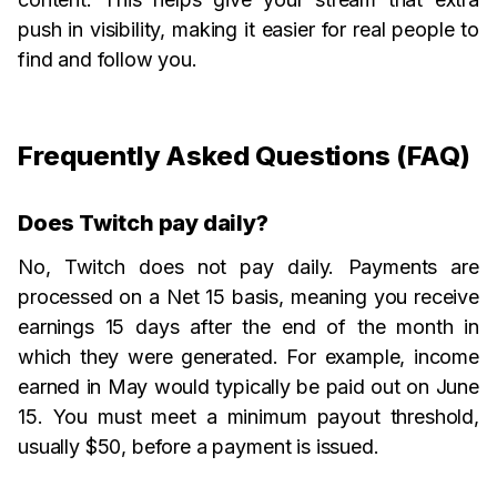
push in visibility, making it easier for real people to
find and follow you.
Frequently Asked Questions (FAQ)
Does Twitch pay daily?
No, Twitch does not pay daily. Payments are
processed on a Net 15 basis, meaning you receive
earnings 15 days after the end of the month in
which they were generated. For example, income
earned in May would typically be paid out on June
15. You must meet a minimum payout threshold,
usually $50, before a payment is issued.