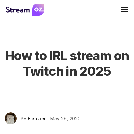
Men
How to IRL stream on
Twitch in 2025
By
Fletcher
· May 28, 2025