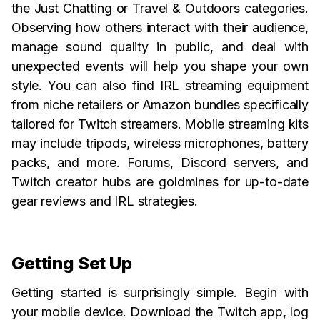
the Just Chatting or Travel & Outdoors categories.
Observing how others interact with their audience,
manage sound quality in public, and deal with
unexpected events will help you shape your own
style. You can also find IRL streaming equipment
from niche retailers or Amazon bundles specifically
tailored for Twitch streamers. Mobile streaming kits
may include tripods, wireless microphones, battery
packs, and more. Forums, Discord servers, and
Twitch creator hubs are goldmines for up-to-date
gear reviews and IRL strategies.
Getting Set Up
Getting started is surprisingly simple. Begin with
your mobile device. Download the Twitch app, log