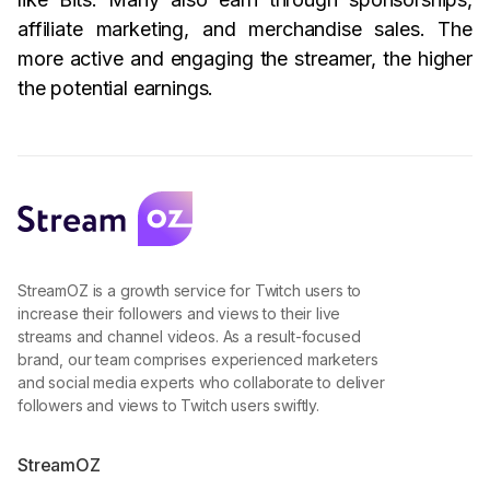
affiliate marketing, and merchandise sales. The
more active and engaging the streamer, the higher
the potential earnings.
StreamOZ is a growth service for Twitch users to
increase their followers and views to their live
streams and channel videos. As a result-focused
brand, our team comprises experienced marketers
and social media experts who collaborate to deliver
followers and views to Twitch users swiftly.
StreamOZ