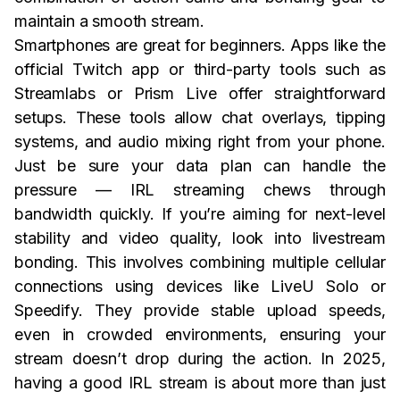
maintain a smooth stream.
Smartphones are great for beginners. Apps like the
official Twitch app or third-party tools such as
Streamlabs or Prism Live offer straightforward
setups. These tools allow chat overlays, tipping
systems, and audio mixing right from your phone.
Just be sure your data plan can handle the
pressure — IRL streaming chews through
bandwidth quickly. If you’re aiming for next-level
stability and video quality, look into livestream
bonding. This involves combining multiple cellular
connections using devices like LiveU Solo or
Speedify. They provide stable upload speeds,
even in crowded environments, ensuring your
stream doesn’t drop during the action. In 2025,
having a good IRL stream is about more than just