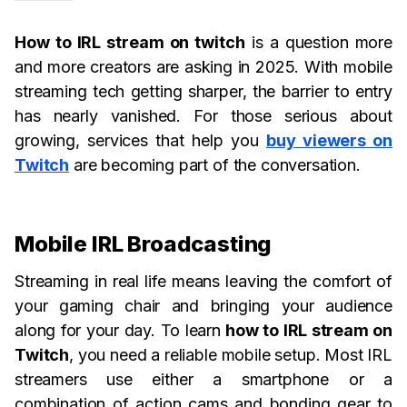
How to IRL stream on twitch
is a question more
and more creators are asking in 2025. With mobile
streaming tech getting sharper, the barrier to entry
has nearly vanished. For those serious about
growing, services that help you
buy viewers on
Twitch
are becoming part of the conversation.
Mobile IRL Broadcasting
Streaming in real life means leaving the comfort of
your gaming chair and bringing your audience
along for your day. To learn
how to IRL stream on
Twitch
, you need a reliable mobile setup. Most IRL
streamers use either a smartphone or a
combination of action cams and bonding gear to