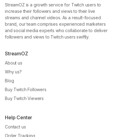
StreamOZ is a growth service for Twitch users to
increase their followers and views to their live
streams and channel videos. As a result-focused
brand, our team comprises experienced marketers
and social media experts who collaborate to deliver
followers and views to Twitch users swiftly.
StreamOZ
About us
Why us?
Blog
Buy Twitch Followers
Buy Twitch Viewers
Help Center
Contact us
Order Tracking