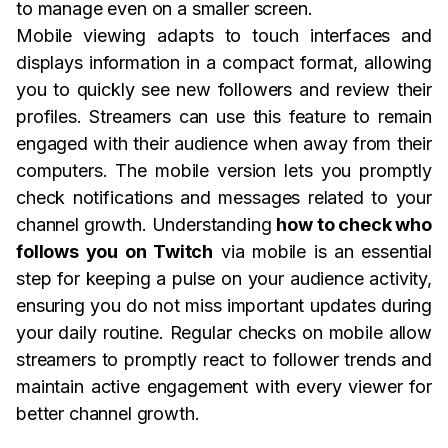
to manage even on a smaller screen.
Mobile viewing adapts to touch interfaces and
displays information in a compact format, allowing
you to quickly see new followers and review their
profiles. Streamers can use this feature to remain
engaged with their audience when away from their
computers. The mobile version lets you promptly
check notifications and messages related to your
channel growth. Understanding
how to check who
follows you on Twitch
via mobile is an essential
step for keeping a pulse on your audience activity,
ensuring you do not miss important updates during
your daily routine. Regular checks on mobile allow
streamers to promptly react to follower trends and
maintain active engagement with every viewer for
better channel growth.