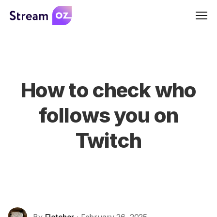
Men
How to check who
follows you on
Twitch