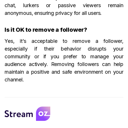
chat, lurkers or passive viewers remain
anonymous, ensuring privacy for all users.
Is it OK to remove a follower?
Yes, it’s acceptable to remove a follower,
especially if their behavior disrupts your
community or if you prefer to manage your
audience actively. Removing followers can help
maintain a positive and safe environment on your
channel.