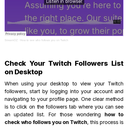
StreamOZ
·
How to see who follows you on Twitch
Check Your Twitch Followers List
on Desktop
When using your desktop to view your Twitch
followers, start by logging into your account and
navigating to your profile page. One clear method
is to click on the followers tab where you can see
an updated list. For those wondering
how to
check who follows you on Twitch
, this process is