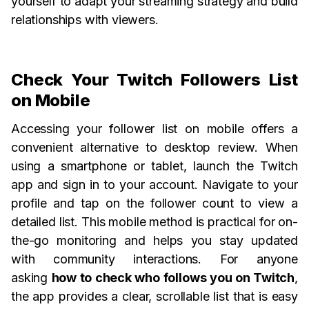
yourself to adapt your streaming strategy and build
relationships with viewers.
Check Your Twitch Followers List
on Mobile
Accessing your follower list on mobile offers a
convenient alternative to desktop review. When
using a smartphone or tablet, launch the Twitch
app and sign in to your account. Navigate to your
profile and tap on the follower count to view a
detailed list. This mobile method is practical for on-
the-go monitoring and helps you stay updated
with community interactions. For anyone
asking
how to check who follows you on Twitch
,
the app provides a clear, scrollable list that is easy