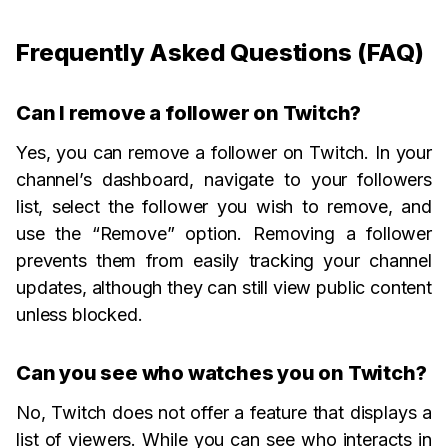
Frequently Asked Questions (FAQ)
Can I remove a follower on Twitch?
Yes, you can remove a follower on Twitch. In your
channel’s dashboard, navigate to your followers
list, select the follower you wish to remove, and
use the “Remove” option. Removing a follower
prevents them from easily tracking your channel
updates, although they can still view public content
unless blocked.
Can you see who watches you on Twitch?
No, Twitch does not offer a feature that displays a
list of viewers. While you can see who interacts in