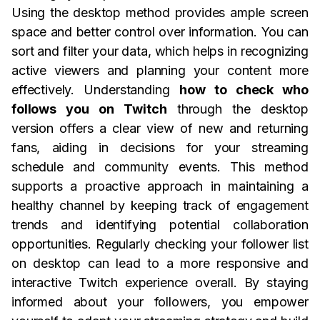
Using the desktop method provides ample screen
space and better control over information. You can
sort and filter your data, which helps in recognizing
active viewers and planning your content more
effectively. Understanding
how to check who
follows you on Twitch
through the desktop
version offers a clear view of new and returning
fans, aiding in decisions for your streaming
schedule and community events. This method
supports a proactive approach in maintaining a
healthy channel by keeping track of engagement
trends and identifying potential collaboration
opportunities. Regularly checking your follower list
on desktop can lead to a more responsive and
interactive Twitch experience overall. By staying
informed about your followers, you empower