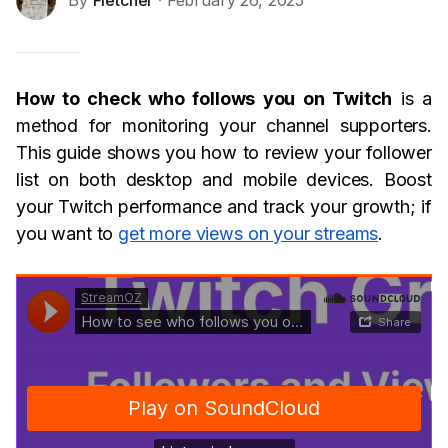
By
Fletcher
· February 26, 2025
How to check who follows you on Twitch
is a
method for monitoring your channel supporters.
This guide shows you how to review your follower
list on both desktop and mobile devices. Boost
your Twitch performance and track your growth; if
you want to
get more views on your streams
.