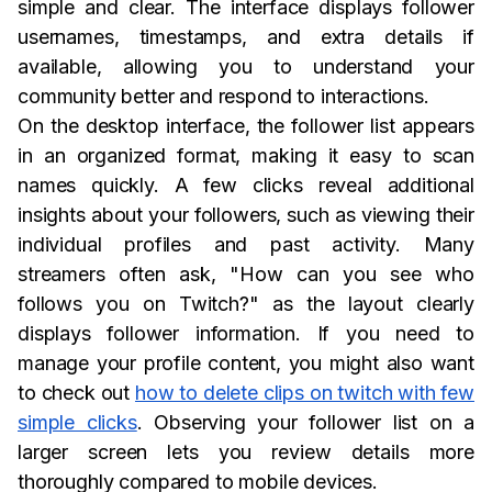
simple and clear. The interface displays follower
usernames, timestamps, and extra details if
available, allowing you to understand your
community better and respond to interactions.
On the desktop interface, the follower list appears
in an organized format, making it easy to scan
names quickly. A few clicks reveal additional
insights about your followers, such as viewing their
individual profiles and past activity. Many
streamers often ask, "How can you see who
follows you on Twitch?" as the layout clearly
displays follower information. If you need to
manage your profile content, you might also want
to check out
how to delete clips on twitch with few
simple clicks
. Observing your follower list on a
larger screen lets you review details more
thoroughly compared to mobile devices.