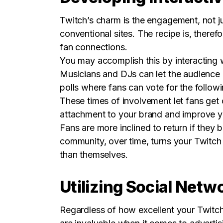
Twitch’s charm is the engagement, not j
conventional sites. The recipe is, ther
fan connections.
You may accomplish this by interacting 
Musicians and DJs can let the audience 
polls where fans can vote for the follow
These times of involvement let fans get 
attachment to your brand and improve y
Fans are more inclined to return if they 
community, over time, turns your Twitch
than themselves.
Utilizing Social Netw
Regardless of how excellent your Twitch 