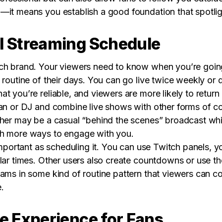
—it means you establish a good foundation that spotligh
l Streaming Schedule
ch brand. Your viewers need to know when you’re going
 routine of their days. You can go live twice weekly or 
t you’re reliable, and viewers are more likely to return
an or DJ and combine live shows with other forms of con
ther may be a casual “behind the scenes” broadcast whil
th more ways to engage with you.
 important as scheduling it. You can use Twitch panels, 
lar times. Other users also create countdowns or use th
eams in some kind of routine pattern that viewers can c
.
ve Experience for Fans