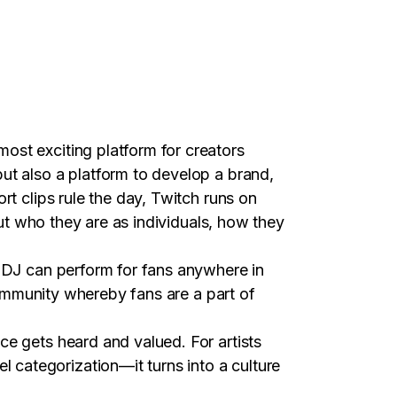
ost exciting platform for creators
ut also a platform to develop a brand,
rt clips rule the day, Twitch runs on
but who they are as individuals, how they
r DJ can perform for fans anywhere in
 community whereby fans are a part of
ce gets heard and valued. For artists
categorization—it turns into a culture