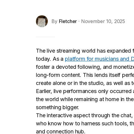
By
Fletcher
· November 10, 2025
The live streaming world has expanded f
today. As a
platform for musicians and 
foster a devoted following, and monetize
long-form content. This lends itself perf
create alone or in the studio, as well as te
Earlier, live performances only occurred
the world while remaining at home in the 
something bigger.
The interactive aspect through the chat,
who know how to harness such tools, the
and connection hub.