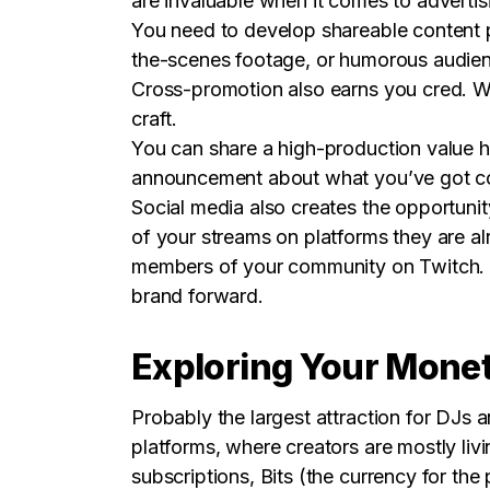
are invaluable when it comes to adverti
You need to develop shareable content p
the-scenes footage, or humorous audienc
Cross-promotion also earns you cred. Wh
craft.
You can share a high-production value h
announcement about what you’ve got com
Social media also creates the opportunit
of your streams on platforms they are 
members of your community on Twitch. Whe
brand forward.
Exploring Your Monet
Probably the largest attraction for DJs a
platforms, where creators are mostly liv
subscriptions, Bits (the currency for the