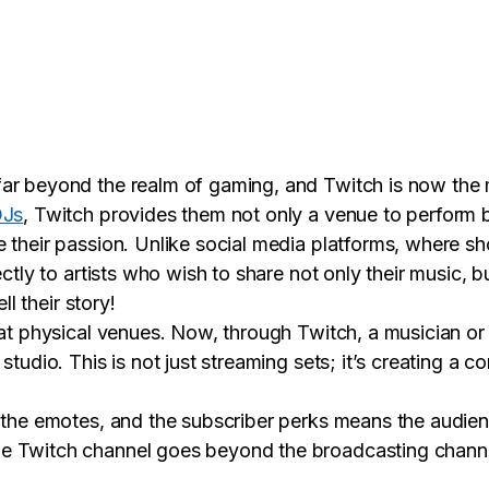
ar beyond the realm of gaming, and Twitch is now the m
DJs
, Twitch provides them not only a venue to perform b
 their passion. Unlike social media platforms, where sho
ectly to artists who wish to share not only their music, 
ll their story!
 at physical venues. Now, through Twitch, a musician o
studio. This is not just streaming sets; it’s creating a
 the emotes, and the subscriber perks means the audien
 Twitch channel goes beyond the broadcasting channel 