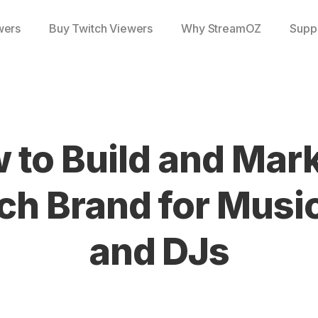
wers
Buy Twitch Viewers
Why StreamOZ
Supp
 to Build and Mark
ch Brand for Musi
and DJs