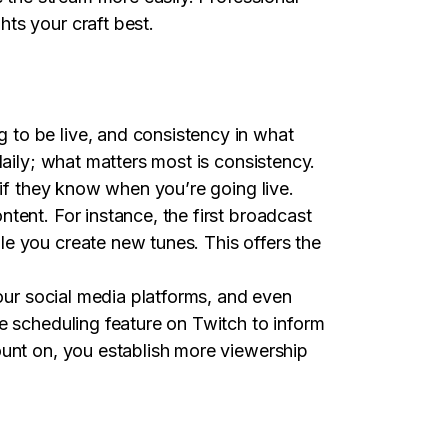
ts your craft best.
 to be live, and consistency in what
daily; what matters most is consistency.
 if they know when you’re going live.
tent. For instance, the first broadcast
e you create new tunes. This offers the
your social media platforms, and even
e scheduling feature on Twitch to inform
ount on, you establish more viewership