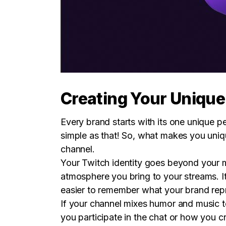
Creating Your Unique
Every brand starts with its one unique p
simple as that! So, what makes you uniq
channel.
Your Twitch identity goes beyond your mu
atmosphere you bring to your streams. I
easier to remember what your brand rep
If your channel mixes humor and music to
you participate in the chat or how you c