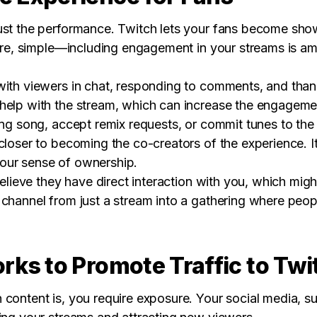
ust the performance. Twitch lets your fans become sho
efore, simple—including engagement in your streams is 
with viewers in chat, responding to comments, and than
help with the stream, which can increase the engagement
ing song, accept remix requests, or commit tunes to the
closer to becoming the co-creators of the experience. I
our sense of ownership.
believe they have direct interaction with you, which mig
 channel from just a stream into a gathering where peop
orks to Promote Traffic to Twi
content is, you require exposure. Your social media, su