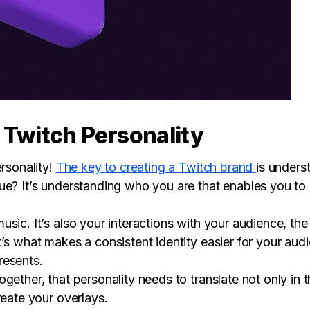
 Twitch Personality
ersonality!
The key to creating a Twitch brand
is unders
ue? It’s understanding who you are that enables you to
sic. It’s also your interactions with your audience, the
t’s what makes a consistent identity easier for your au
resents.
gether, that personality needs to translate not only in
reate your overlays.