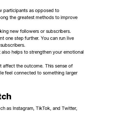
w participants as opposed to
among the greatest methods to improve
king new followers or subscribers.
 one step further. You can run live
 subscribers.
t also helps to strengthen your emotional
ht affect the outcome. This sense of
le feel connected to something larger
tch
ch as Instagram, TikTok, and Twitter,