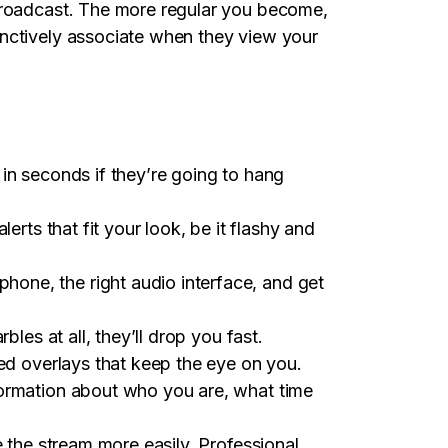
 broadcast. The more regular you become,
inctively associate when they view your
in seconds if they’re going to hang
erts that fit your look, be it flashy and
one, the right audio interface, and get
les at all, they’ll drop you fast.
ded overlays that keep the eye on you.
formation about who you are, what time
e the stream more easily. Professional