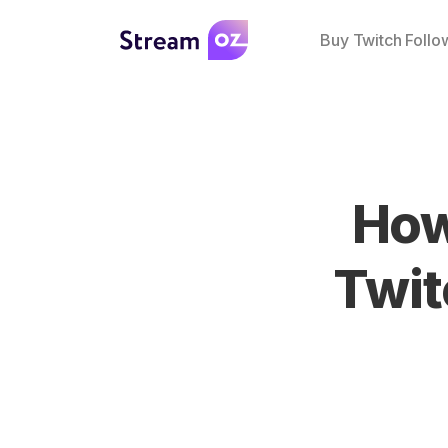
Buy Twitch Follo
How
Twit