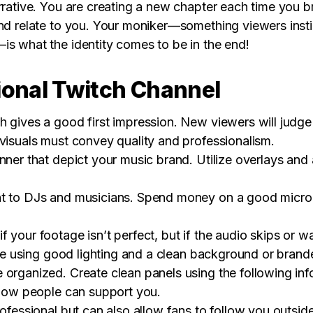
arrative. You are creating a new chapter each time you
and relate to you. Your moniker—something viewers inst
is what the identity comes to be in the end!
ional Twitch Channel
 gives a good first impression. New viewers will judge 
 visuals must convey quality and professionalism.
ner that depict your music brand. Utilize overlays and al
t to DJs and musicians. Spend money on a good microph
your footage isn’t perfect, but if the audio skips or warb
lace using good lighting and a clean background or bran
 organized. Create clean panels using the following in
d how people can support you.
rofessional but can also allow fans to follow you outsid