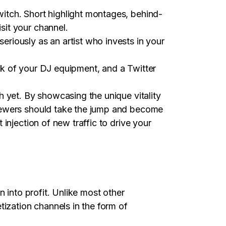
itch. Short highlight montages, behind-
sit your channel.
riously as an artist who invests in your
ok of your DJ equipment, and a Twitter
 yet. By showcasing the unique vitality
viewers should take the jump and become
injection of new traffic to drive your
 into profit. Unlike most other
tization channels in the form of