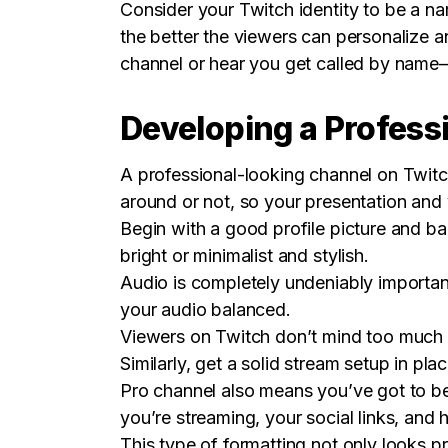
Consider your Twitch identity to be a n
the better the viewers can personalize 
channel or hear you get called by name—
Developing a Profess
A professional-looking channel on Twitch
around or not, so your presentation and
Begin with a good profile picture and ban
bright or minimalist and stylish.
Audio is completely undeniably importan
your audio balanced.
Viewers on Twitch don’t mind too much if 
Similarly, get a solid stream setup in p
Pro channel also means you’ve got to be
you’re streaming, your social links, an
This type of formatting not only looks p