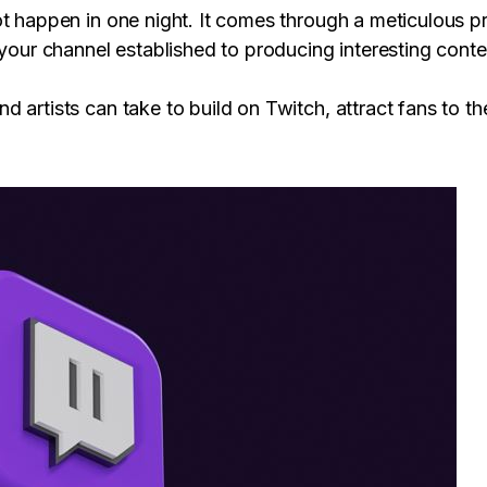
ot happen in one night. It comes through a meticulous p
 your channel established to producing interesting cont
 artists can take to build on Twitch, attract fans to t