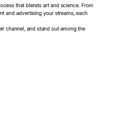
rocess that blends art and science. From
ent and advertising your streams, each
heir channel, and stand out among the