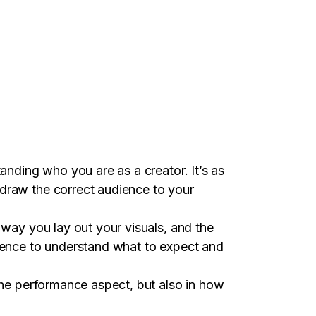
tanding who you are as a creator. It’s as
 draw the correct audience to your
 way you lay out your visuals, and the
dience to understand what to expect and
 the performance aspect, but also in how