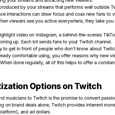
sing your streams and attracting new viewers.
roduced by your streams that performs well outside Tw
e interactions can draw focus and coax new fans to vi
en viewers see you active everywhere, they take you se
ighlight video on Instagram, a behind-the-scenes TikT
ing up. Each bit sends fans to your Twitch channel.
y to get in front of people who don’t know about Twitch
already comfortable using, you offer reasons why new 
n done regularly, all of this helps to offer a constant 
ization Options on Twitch
nd musicians to Twitch is the promise to convert passion
ing on brand deals alone, Twitch provides inherent mone
 platform), and ad dollars.