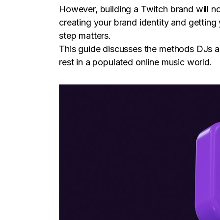
However, building a Twitch brand will n
creating your brand identity and getting
step matters.
This guide discusses the methods DJs and
rest in a populated online music world.