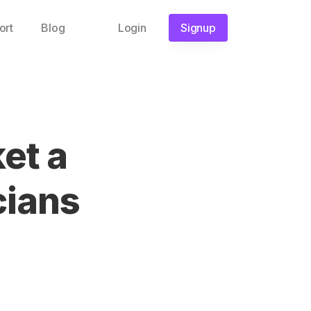
ort
Blog
Login
Signup
et a
cians