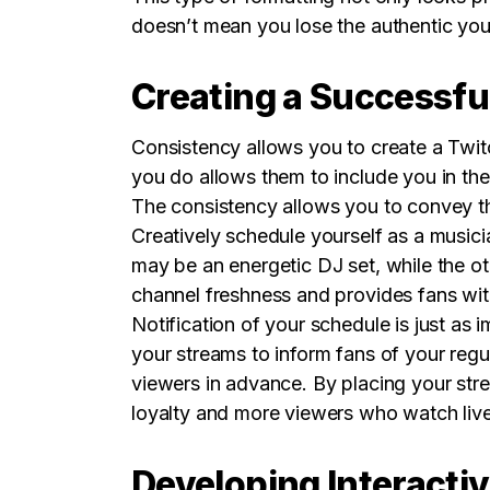
doesn’t mean you lose the authentic you
Creating a Successfu
Consistency allows you to create a Twit
you do allows them to include you in the
The consistency allows you to convey tha
Creatively schedule yourself as a musici
may be an energetic DJ set, while the o
channel freshness and provides fans wi
Notification of your schedule is just as
your streams to inform fans of your regu
viewers in advance. By placing your str
loyalty and more viewers who watch live
Developing Interacti