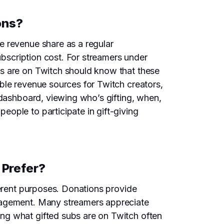
ons?
e revenue share as a regular
ubscription cost. For streamers under
bs are on Twitch should know that these
ble revenue sources for Twitch creators,
 dashboard, viewing who’s gifting, when,
ople to participate in gift-giving
 Prefer?
ferent purposes. Donations provide
ngagement. Many streamers appreciate
ng what gifted subs are on Twitch often