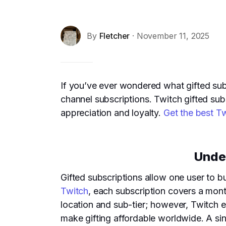
By
Fletcher
· November 11, 2025
If you’ve ever wondered what gifted subs
channel subscriptions. Twitch gifted su
appreciation and loyalty.
Get the best T
Under
Gifted subscriptions allow one user to b
Twitch
, each subscription covers a mont
location and sub-tier; however, Twitch e
make gifting affordable worldwide. A sing