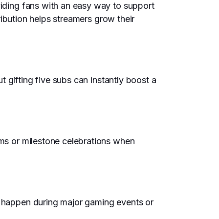
viding fans with an easy way to support
tribution helps streamers grow their
ut gifting five subs can instantly boost a
ams or milestone celebrations when
en happen during major gaming events or