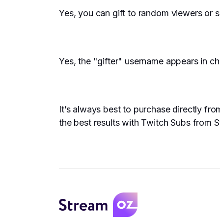
Yes, you can gift to random viewers or s
Yes, the "gifter" username appears in cha
It’s always best to purchase directly f
the best results with Twitch Subs from Str