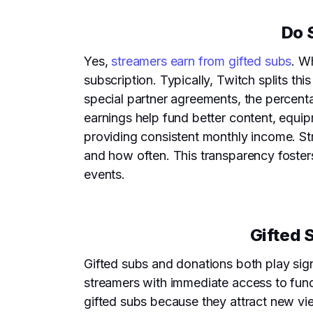
Do 
Yes,
streamers earn from gifted subs
. W
subscription. Typically, Twitch splits th
special partner agreements, the percent
earnings help fund better content, equi
providing consistent monthly income. Str
and how often. This transparency foster
events.
Gifted 
Gifted subs and donations both play sign
streamers with immediate access to fun
gifted subs because they attract new vi