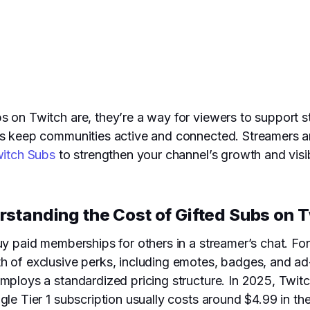
 on Twitch are, they’re a way for viewers to support st
bs keep communities active and connected. Streamers an
witch Subs
to strengthen your channel’s growth and visibi
standing the Cost of Gifted Subs on 
uy paid memberships for others in a streamer’s chat. F
h of exclusive perks, including emotes, badges, and ad
mploys a standardized pricing structure. In 2025, Twitch
le Tier 1 subscription usually costs around $4.99 in the 