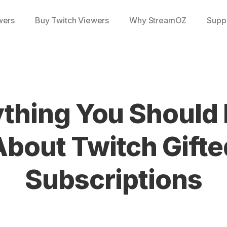
wers
Buy Twitch Viewers
Why StreamOZ
Supp
ything You Should
About Twitch Gifte
Subscriptions