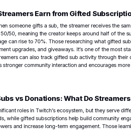
Streamers Earn from Gifted Subscripti
hen someone gifts a sub, the streamer receives the sam
is 50/50, meaning the creator keeps around half of the s
age can rise to 70%. Those researching what gifted su
pment upgrades, and giveaways. It’s one of the most sta
eamers can also track gifted sub activity through their
s stronger community interaction and encourages more pe
Subs vs Donations: What Do Streamers
ificant roles in Twitch’s ecosystem, but they serve dif
ds, while gifted subscriptions help build community e
ewers and increase long-term engagement. Those learni