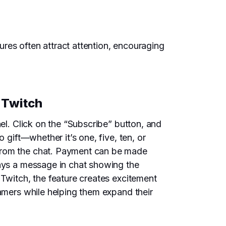
res often attract attention, encouraging
 Twitch
nel. Click on the “Subscribe” button, and
 gift—whether it’s one, five, ten, or
 from the chat. Payment can be made
lays a message in chat showing the
 Twitch, the feature creates excitement
eamers while helping them expand their