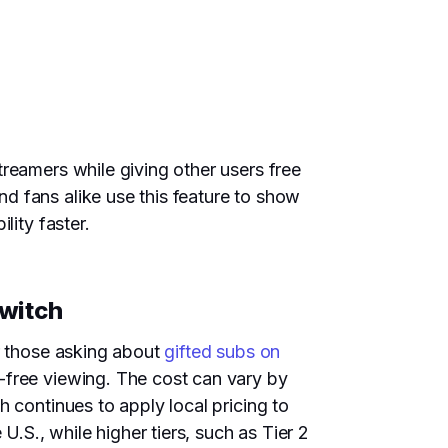
reamers while giving other users free
d fans alike use this feature to show
lity faster.
Twitch
or those asking about
gifted subs on
-free viewing. The cost can vary by
 continues to apply local pricing to
U.S., while higher tiers, such as Tier 2