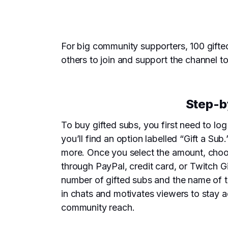
For big community supporters, 100 gifte
others to join and support the channel t
Step-b
To buy gifted subs, you first need to lo
you’ll find an option labelled “Gift a Su
more. Once you select the amount, choo
through PayPal, credit card, or Twitch 
number of gifted subs and the name of th
in chats and motivates viewers to stay a
community reach.