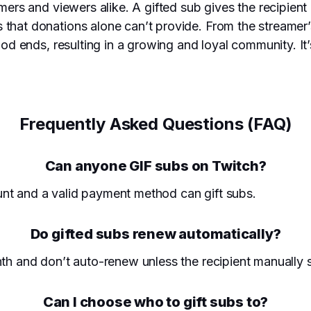
amers and viewers alike. A gifted sub gives the recipien
that donations alone can’t provide. From the streamer’s
eriod ends, resulting in a growing and loyal community. 
Frequently Asked Questions (FAQ)
Can anyone GIF subs on Twitch?
nt and a valid payment method can gift subs.
Do gifted subs renew automatically?
nth and don’t auto-renew unless the recipient manually 
Can I choose who to gift subs to?