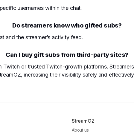
pecific usernames within the chat.
Do streamers know who gifted subs?
t and the streamer’s activity feed.
Can I buy gift subs from third-party sites?
rom Twitch or trusted Twitch-growth platforms. Streame
eamOZ, increasing their visibility safely and effectively
StreamOZ
About us