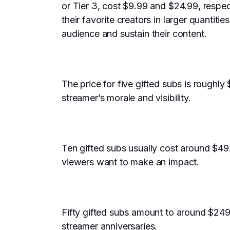
or Tier 3, cost $9.99 and $24.99, respec
their favorite creators in larger quantiti
audience and sustain their content.
The price for five gifted subs is roughly 
streamer’s morale and visibility.
Ten gifted subs usually cost around $49.
viewers want to make an impact.
Fifty gifted subs amount to around $249
streamer anniversaries.