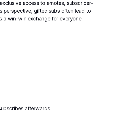
t exclusive access to emotes, subscriber-
 perspective, gifted subs often lead to
It’s a win-win exchange for everyone
subscribes afterwards.