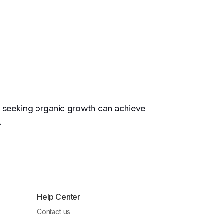
rs seeking organic growth can achieve
.
Help Center
Contact us