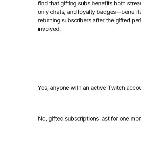
find that gifting subs benefits both stre
only chats, and loyalty badges—benefits 
returning subscribers after the gifted p
involved.
Yes, anyone with an active Twitch accou
No, gifted subscriptions last for one mo