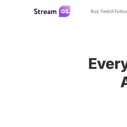
Buy Twitch Follo
Ever