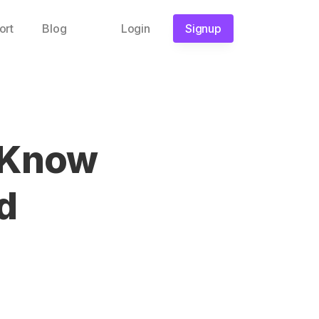
ort
Blog
Login
Signup
 Know
d