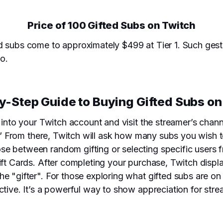
Price of 100 Gifted Subs on Twitch
d subs come to approximately $499 at Tier 1. Such gestu
oo.
y-Step Guide to Buying Gifted Subs on
g into your Twitch account and visit the streamer’s chan
b.” From there, Twitch will ask how many subs you wish to
se between random gifting or selecting specific users
Gift Cards. After completing your purchase, Twitch disp
e "gifter". For those exploring what gifted subs are on
ctive. It’s a powerful way to show appreciation for str