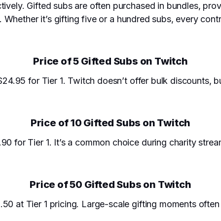
tively. Gifted subs are often purchased in bundles, pro
es. Whether it’s gifting five or a hundred subs, every con
Price of 5 Gifted Subs on Twitch
$24.95 for Tier 1. Twitch doesn’t offer bulk discounts, b
Price of 10 Gifted Subs on Twitch
90 for Tier 1. It’s a common choice during charity stre
Price of 50 Gifted Subs on Twitch
.50 at Tier 1 pricing. Large-scale gifting moments oft