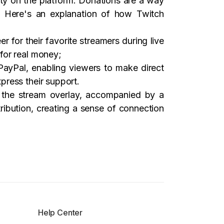
ity on the platform. Donations are a way
e. Here's an explanation of how Twitch
r for their favorite streamers during live
for real money;
 PayPal, enabling viewers to make direct
press their support.
n the stream overlay, accompanied by a
ibution, creating a sense of connection
Help Center