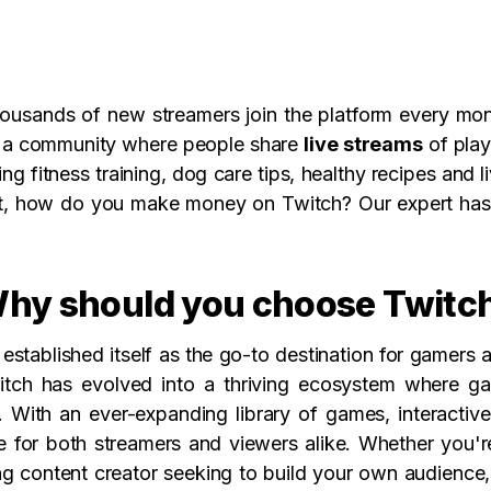
ousands of new streamers join the platform every mont
te a community where people share
live streams
of play
g fitness training, dog care tips, healthy recipes and l
ut, how do you make money on Twitch? Our expert has
hy should you choose Twitc
 established itself as the go-to destination for gamer
Twitch has evolved into a thriving ecosystem where 
 With an ever-expanding library of games, interactiv
ce for both streamers and viewers alike. Whether you'
ing content creator seeking to build your own audience