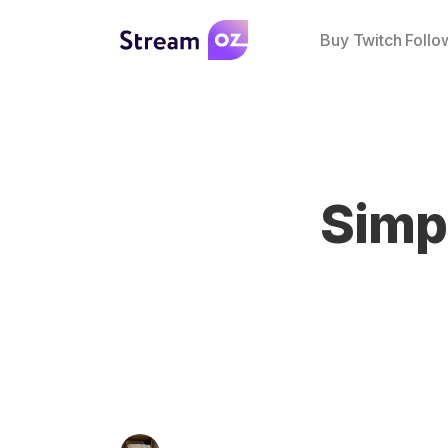
Buy Twitch Follo
Simp