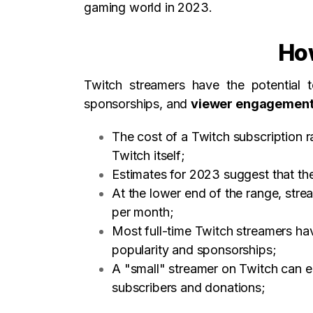
gaming world in 2023.
Ho
Twitch streamers have the potential
sponsorships, and
viewer engagemen
The cost of a Twitch subscription 
Twitch itself;
Estimates for 2023 suggest that the
At the lower end of the range, str
per month;
Most full-time Twitch streamers ha
popularity and sponsorships;
A "small" streamer on Twitch can 
subscribers and donations;