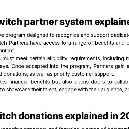
witch partner system explain
ive program designed to recognize and support dedicate
itch Partners have access to a range of benefits and o
ontent.
must meet certain eligibility requirements, including 
days. Once accepted into the program, Partners gain 
d donations, as well as priority customer support.
es financial benefits but also opens doors to colla
to showcase their talent, engage with their audience, a
tch donations explained in 