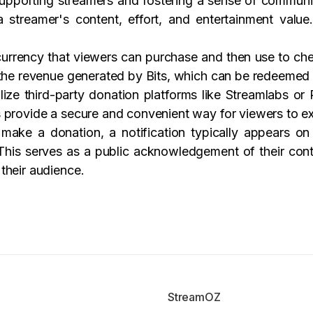
 supporting streamers and fostering a sense of commun
a streamer's content, effort, and entertainment valu
 currency that viewers can purchase and then use to chee
 the revenue generated by Bits, which can be redeemed 
ize third-party donation platforms like Streamlabs or
 provide a secure and convenient way for viewers to ex
make a donation, a notification typically appears o
his serves as a public acknowledgement of their contr
their audience.
StreamOZ