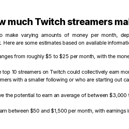
w much Twitch streamers ma
 to make varying amounts of money per month, depe
t
. Here are some estimates based on available informati
ranges from roughly $5 to $25 per month, with the mon
 top 10 streamers on Twitch could collectively earn mor
eamers with a smaller following or who are starting ou
ve the potential to earn an average of between $3,000 
earn between $50 and $1,500 per month, with earnings 