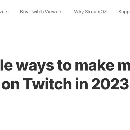
wers
Buy Twitch Viewers
Why StreamOZ
Supp
le ways to make 
on Twitch in 2023