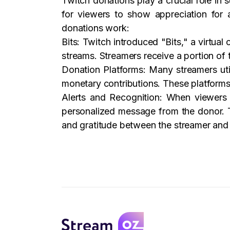
Twitch donations play a crucial role in
for viewers to show appreciation for 
donations work:
Bits: Twitch introduced "Bits," a virtual
streams. Streamers receive a portion of
Donation Platforms: Many streamers util
monetary contributions. These platforms
Alerts and Recognition: When viewers 
personalized message from the donor. T
and gratitude between the streamer and 