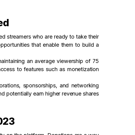
ed
d streamers who are ready to take their
pportunities that enable them to build a
maintaining an average viewership of 75
access to features such as monetization
borations, sponsorships, and networking
nd potentially earn higher revenue shares
2023