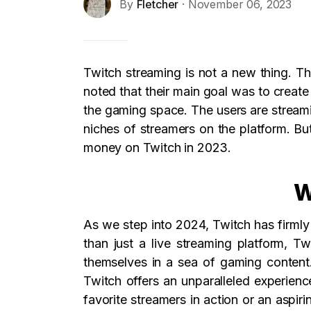
By
Fletcher
· November 06, 2023
Twitch streaming is not a new thing. Th
noted that their main goal was to crea
the gaming space. The users are streamin
niches of streamers on the platform. B
money on Twitch in 2023.
W
As we step into 2024, Twitch has firmly
than just a live streaming platform, 
themselves in a sea of gaming content.
Twitch offers an unparalleled experien
favorite streamers in action or an aspir