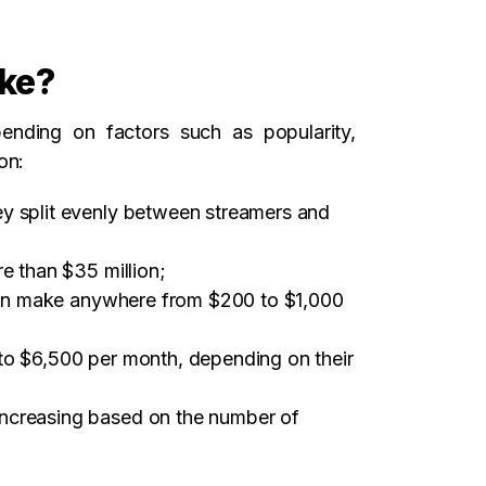
ke?
nding on factors such as popularity,
on:
ey split evenly between streamers and
e than $35 million;
t can make anywhere from $200 to $1,000
to $6,500 per month, depending on their
increasing based on the number of