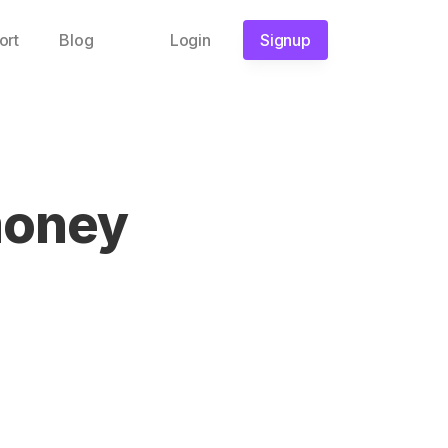
ort
Blog
Login
Signup
money