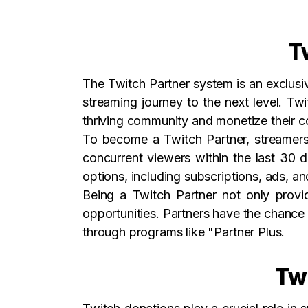
T
The Twitch Partner system is an exclus
streaming journey to the next level. Tw
thriving community and monetize their c
To become a Twitch Partner, streamers 
concurrent viewers within the last 30 
options, including subscriptions, ads, an
Being a Twitch Partner not only provid
opportunities. Partners have the chance 
through programs like "Partner Plus.
Twi