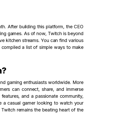
h. After building this platform, the CEO
ing games. As of now, Twitch is beyond
ive kitchen streams. You can find various
 compiled a list of simple ways to make
h?
s and gaming enthusiasts worldwide. More
gamers can connect, share, and immerse
e features, and a passionate community,
re a casual gamer looking to watch your
, Twitch remains the beating heart of the