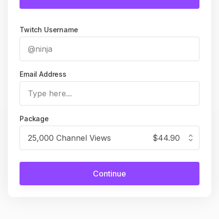
Twitch Username
Email Address
Package
25,000 Channel Views
$44.90
Continue