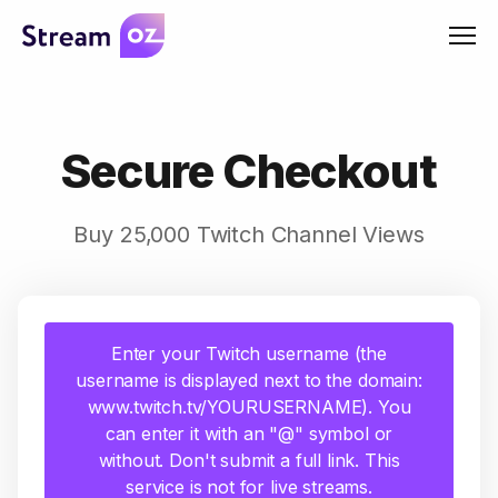
Men
Secure Checkout
Buy 25,000 Twitch Channel Views
Enter your Twitch username (the
username is displayed next to the domain:
www.twitch.tv/YOURUSERNAME). You
can enter it with an "@" symbol or
without. Don't submit a full link. This
service is not for live streams.