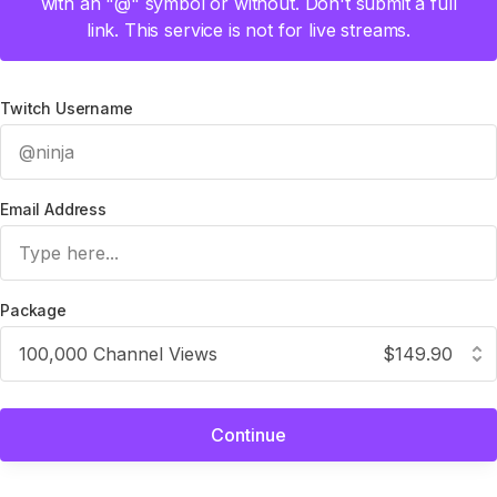
with an "@" symbol or without. Don't submit a full
link. This service is not for live streams.
Twitch Username
Email Address
Package
100,000 Channel Views
$149.90
Continue