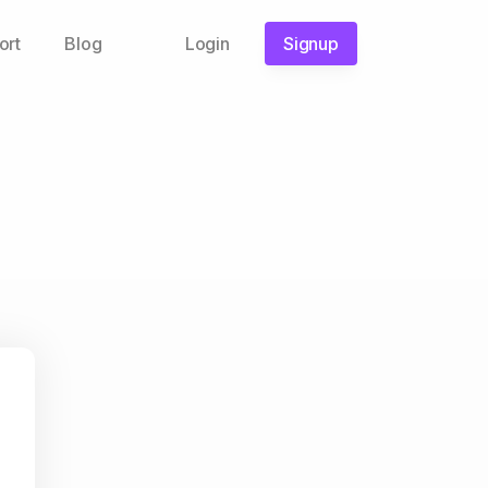
ort
Blog
Login
Signup