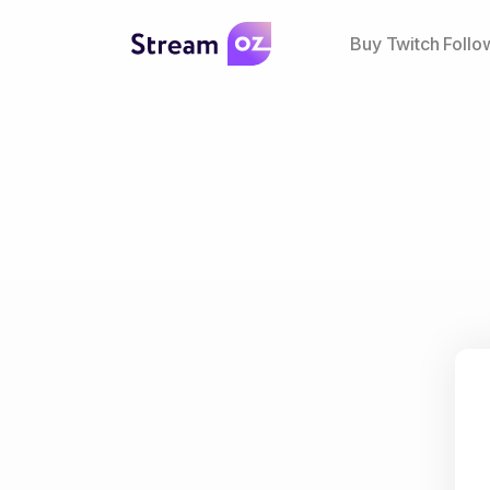
Buy Twitch Follo