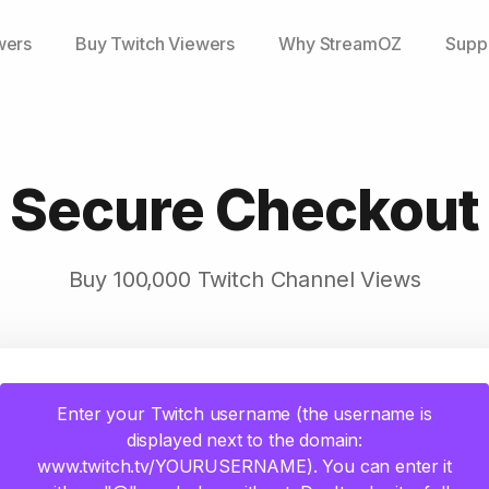
wers
Buy Twitch Viewers
Why StreamOZ
Supp
Secure Checkout
Buy 100,000 Twitch Channel Views
Enter your Twitch username (the username is
displayed next to the domain:
www.twitch.tv/YOURUSERNAME). You can enter it