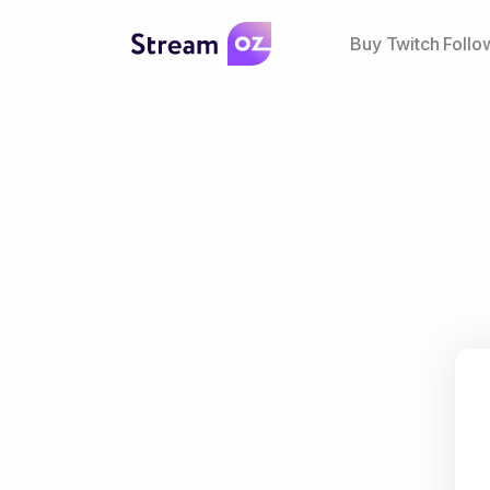
Buy Twitch Follo