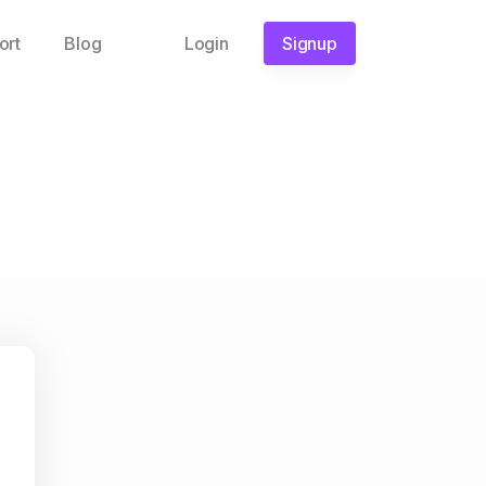
ort
Blog
Login
Signup