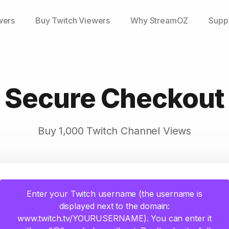
wers
Buy Twitch Viewers
Why StreamOZ
Supp
Secure Checkout
Buy 1,000 Twitch Channel Views
Enter your Twitch username (the username is
displayed next to the domain:
www.twitch.tv/YOURUSERNAME). You can enter it