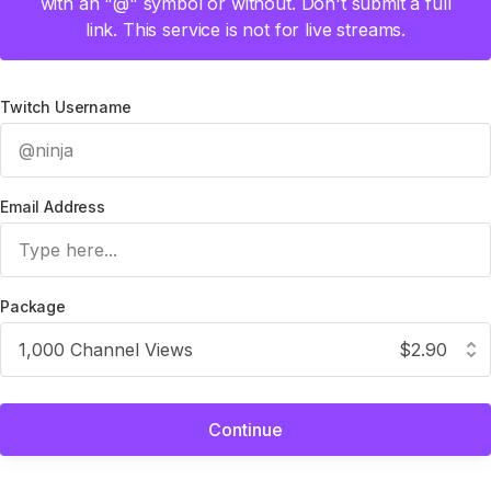
with an "@" symbol or without. Don't submit a full
link. This service is not for live streams.
Twitch Username
Email Address
Package
1,000 Channel Views
$2.90
Continue